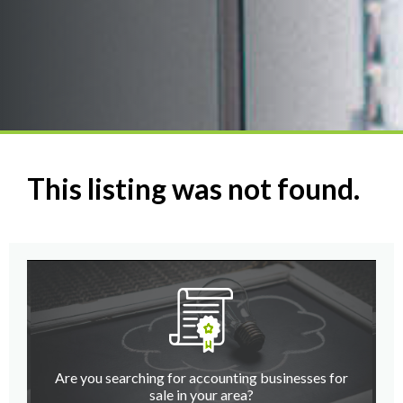
This listing was not found.
Are you searching for accounting businesses for
sale in your area?