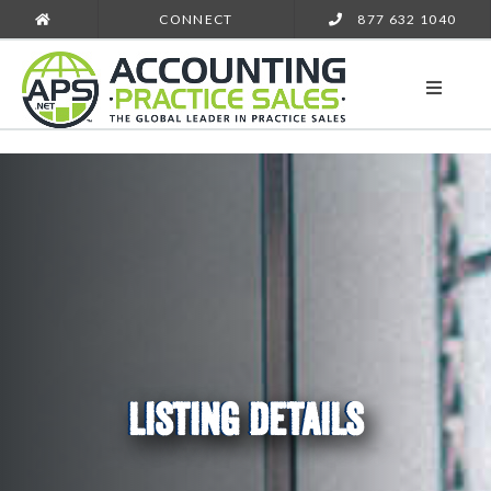
CONNECT
877 632 1040
LISTING DETAILS