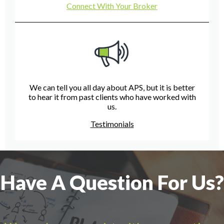
Connect With Your Broker
We can tell you all day about APS, but it is better
to hear it from past clients who have worked with
us.
Testimonials
Have A Question For Us?