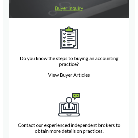
Buyer Inquiry
Do you know the steps to buying an accounting
practice?
View Buyer Articles
Contact our experienced independent brokers to
obtain more details on practices.