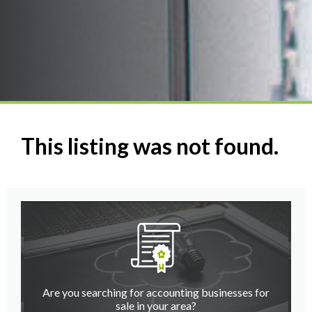
This listing was not found.
Are you searching for accounting businesses for
sale in your area?