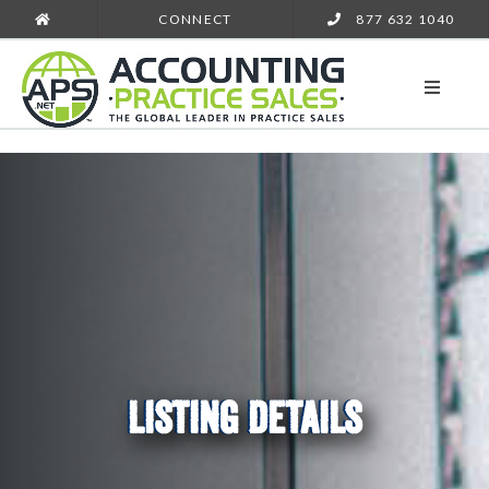
CONNECT
877 632 1040
LISTING DETAILS