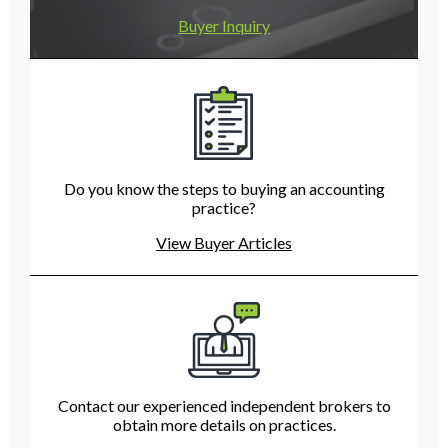
Buyer Inquiry
Do you know the steps to buying an accounting
practice?
View Buyer Articles
Contact our experienced independent brokers to
obtain more details on practices.