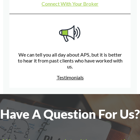
Connect With Your Broker
We can tell you all day about APS, but it is better
to hear it from past clients who have worked with
us.
Testimonials
Have A Question For Us?