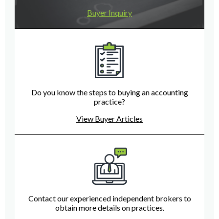
Buyer Inquiry
Do you know the steps to buying an accounting
practice?
View Buyer Articles
Contact our experienced independent brokers to
obtain more details on practices.