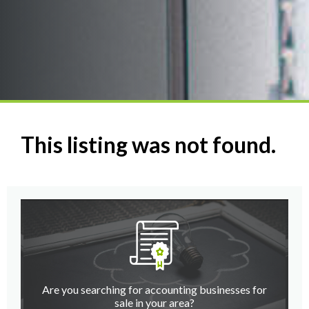
This listing was not found.
Are you searching for accounting businesses for
sale in your area?