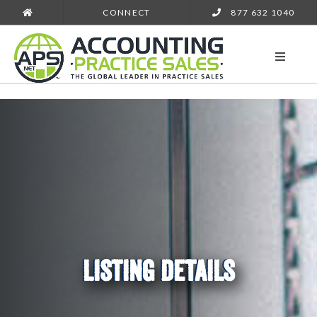
CONNECT
877 632 1040
LISTING DETAILS