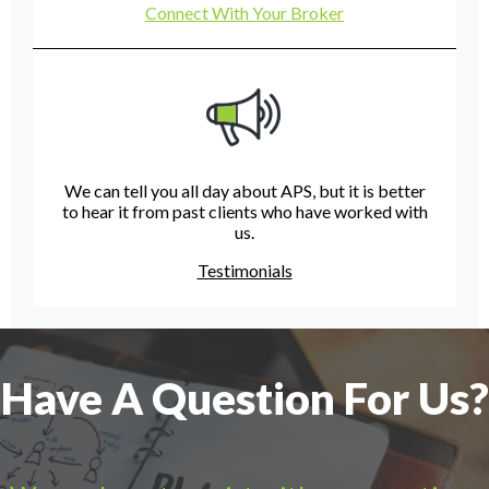
Connect With Your Broker
We can tell you all day about APS, but it is better
to hear it from past clients who have worked with
us.
Testimonials
Have A Question For Us?