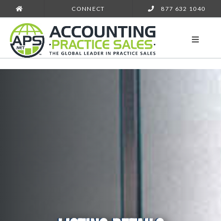
CONNECT
877 632 1040