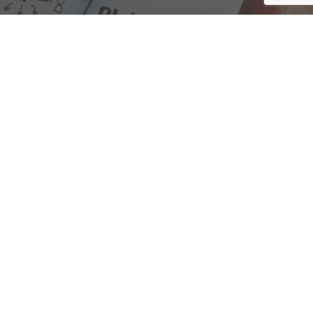
We are here to assist with any questions
you may have.
Connect
Accounting Practice Sales
| Phone: (877) 632-1040 |
Connect with
APS
|
© 2000-2026
Accounting Practice Sales
|
Sitemap
|
Privacy policy