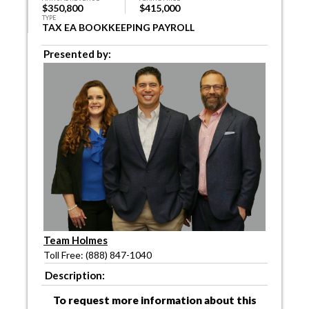
$350,800
$415,000
TYPE
TAX EA BOOKKEEPING PAYROLL
Presented by:
Team Holmes
Toll Free: (888) 847-1040
Description:
To request more information about this