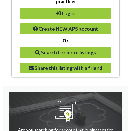
practice:
Log in
Create NEW APS account
Or
Search for more listings
Share this listing with a friend
Are you searching for accounting businesses for