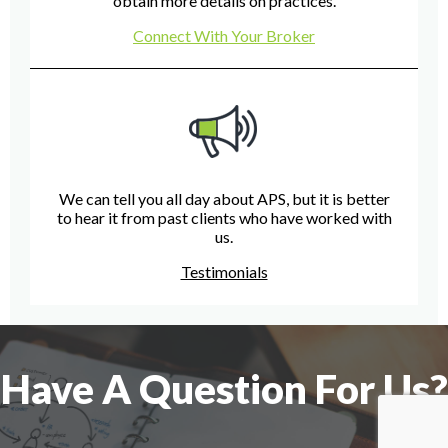
obtain more details on practices.
Connect With Your Broker
We can tell you all day about APS, but it is better
to hear it from past clients who have worked with
us.
Testimonials
Have A Question For Us?