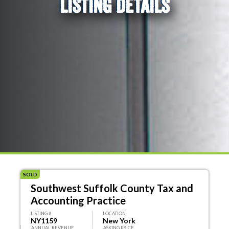
LISTING DETAILS
SOLD
Southwest Suffolk County Tax and
Accounting Practice
LISTING #
LOCATION
NY1159
New York
ANNUAL REVENUE
ASKING PRICE