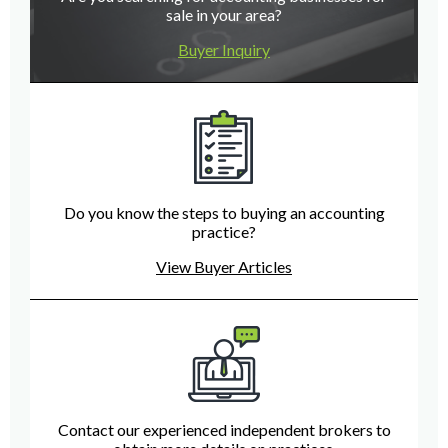
sale in your area?
Buyer Inquiry
Do you know the steps to buying an accounting
practice?
View Buyer Articles
Contact our experienced independent brokers to