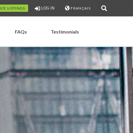
ICE LISTINGS
LOG IN
FRANÇAIS
FAQs
Testimonials