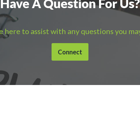
Have A Question For Us?
 here to assist with any questions you ma
Connect