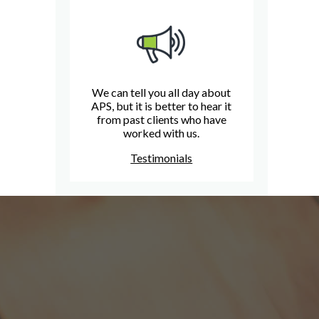
We can tell you all day about
APS, but it is better to hear it
from past clients who have
worked with us.
Testimonials