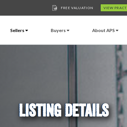
FREE VALUATION
VIEW PRACT
Sellers
Buyers
About APS
LISTING DETAILS