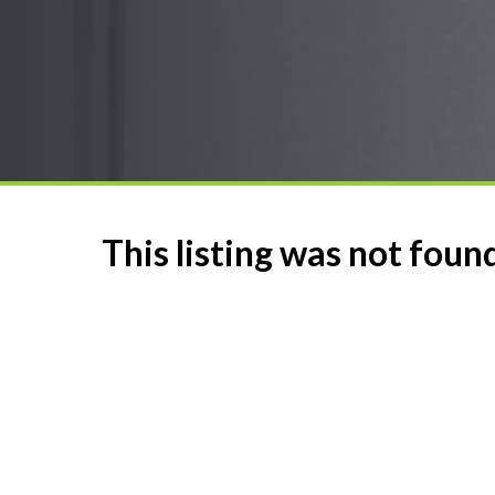
This listing was not foun