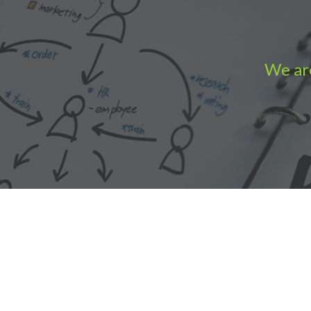
We are