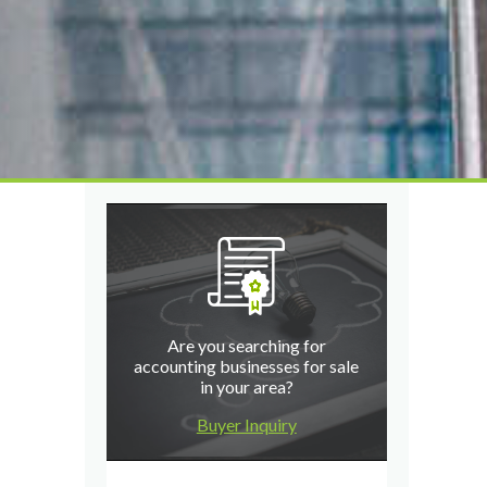
Are you searching for
accounting businesses for sale
in your area?
Buyer Inquiry