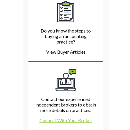
Do you know the steps to
buying an accounting
practice?
View Buyer Articles
Contact our experienced
independent brokers to obtain
more details on practices.
Connect With Your Broker