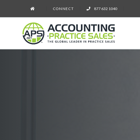
CONNECT
877 632 1040