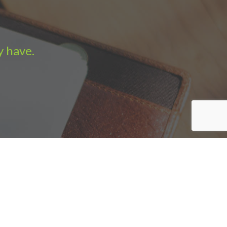
y have.