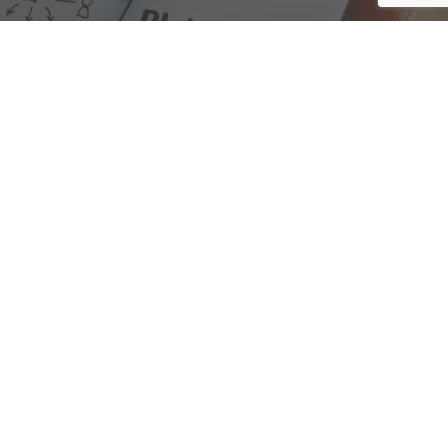
We are here to assist with any questions
you may have.
Connect
Accounting Practice Sales
| Phone: (877) 632-1040 |
Connect with
APS
|
© 2000-2026
Accounting Practice Sales
|
Sitemap
|
Privacy policy