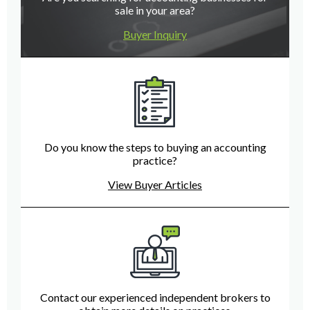
sale in your area?
Buyer Inquiry
Do you know the steps to buying an accounting
practice?
View Buyer Articles
Contact our experienced independent brokers to