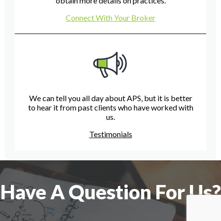
obtain more details on practices.
Connect With Your Broker
We can tell you all day about APS, but it is better
to hear it from past clients who have worked with
us.
Testimonials
Have A Question For Us?