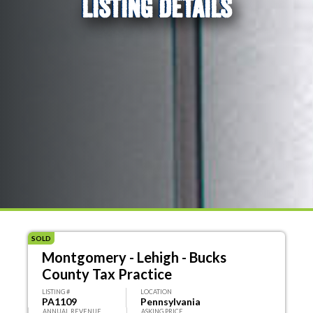
LISTING DETAILS
SOLD
Montgomery - Lehigh - Bucks
County Tax Practice
LISTING #
LOCATION
PA1109
Pennsylvania
ANNUAL REVENUE
ASKING PRICE