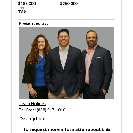
$185,000
$250,000
TYPE
TAX
Presented by:
Team Holmes
Toll Free: (888) 847-1040
Description:
To request more information about this