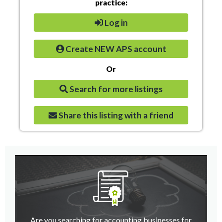
practice:
Log in
Create NEW APS account
Or
Search for more listings
Share this listing with a friend
Are you searching for accounting businesses for