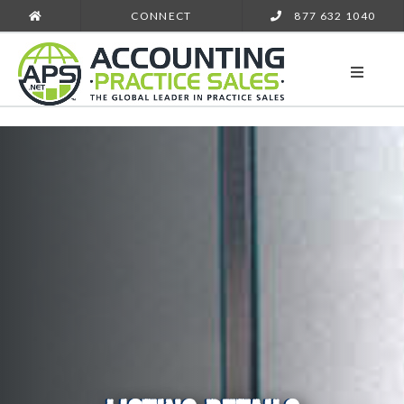
CONNECT
877 632 1040