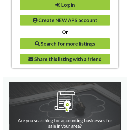
Log in
Create NEW APS account
Or
Search for more listings
Share this listing with a friend
Are you searching for accounting businesses for
sale in your area?