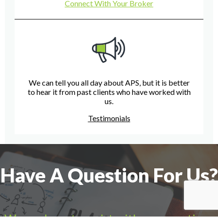
Connect With Your Broker
We can tell you all day about APS, but it is better
to hear it from past clients who have worked with
us.
Testimonials
Have A Question For Us?