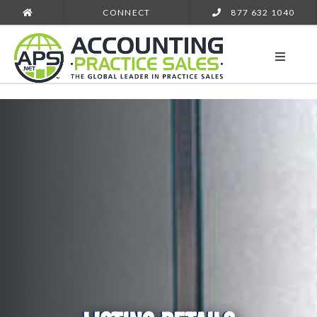
CONNECT
877 632 1040