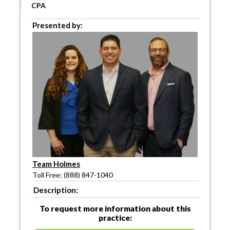
CPA
Presented by:
Team Holmes
Toll Free: (888) 847-1040
Description:
To request more information about this
practice: