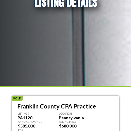
LISTING DETAILS
SOLD
Franklin County CPA Practice
LISTING #
LOCATION
PA1120
Pennsylvania
ANNUAL REVENUE
ASKING PRICE
$585,000
$680,000
TYPE