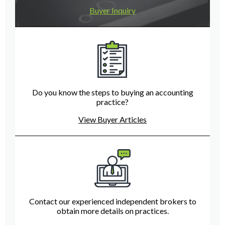
Buyer Inquiry
Do you know the steps to buying an accounting
practice?
View Buyer Articles
Contact our experienced independent brokers to
obtain more details on practices.