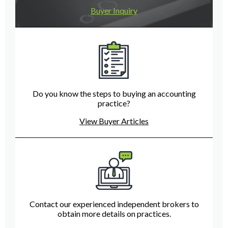
Buyer Inquiry
Do you know the steps to buying an accounting
practice?
View Buyer Articles
Contact our experienced independent brokers to
obtain more details on practices.