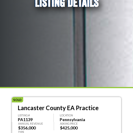
LISTING DETAILS
SOLD
Lancaster County EA Practice
LISTING #
LOCATION
PA1139
Pennsylvania
ANNUAL REVENUE
ASKING PRICE
$356,000
$425,000
TYPE