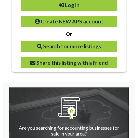
Log in
Create NEW APS account
Or
Search for more listings
Share this listing with a friend
Are you searching for accounting businesses for
sale in your area?