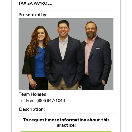
TAX EA PAYROLL
Presented by:
Team Holmes
Toll Free: (888) 847-1040
Description:
To request more information about this
practice: