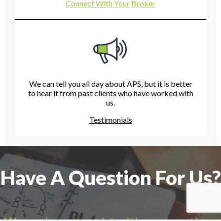
Connect With Your Broker
We can tell you all day about APS, but it is better
to hear it from past clients who have worked with
us.
Testimonials
Have A Question For Us?