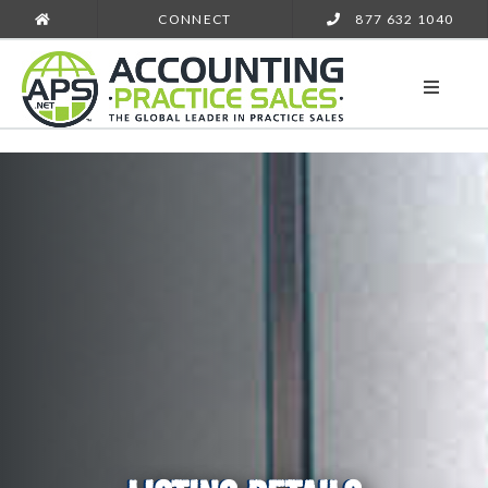
CONNECT
877 632 1040