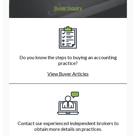
Buyer Inquiry
Do you know the steps to buying an accounting
practice?
View Buyer Articles
Contact our experienced independent brokers to
obtain more details on practices.