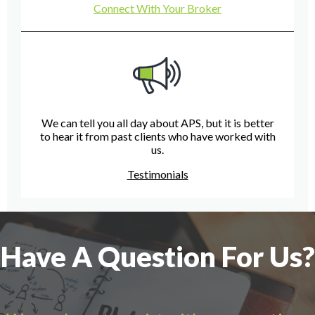
Connect With Your Broker
We can tell you all day about APS, but it is better
to hear it from past clients who have worked with
us.
Testimonials
Have A Question For Us?