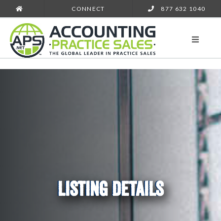
CONNECT
877 632 1040
LISTING DETAILS