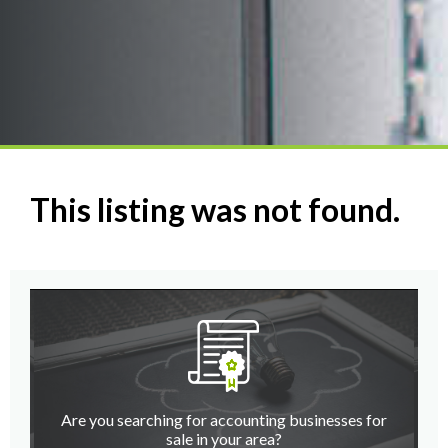
This listing was not found.
Are you searching for accounting businesses for
sale in your area?