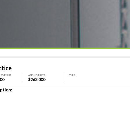
ctice
REVENUE
ASKING PRICE
TYPE
000
$263,000
ption: