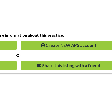
e information about this practice:
Create NEW APS account
Or
Share this listing with a friend