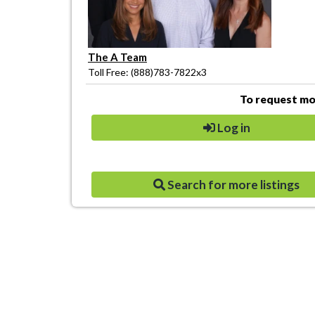
The A Team
Toll Free: (888)783-7822x3
To request mor
Log in
Search for more listings