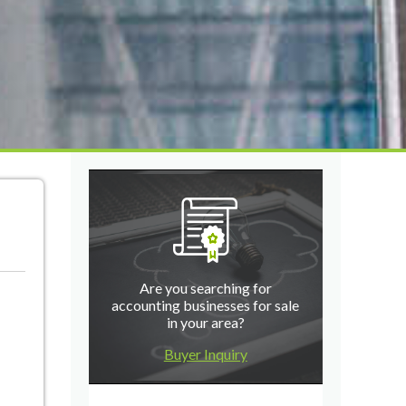
Are you searching for
accounting businesses for sale
in your area?
Buyer Inquiry