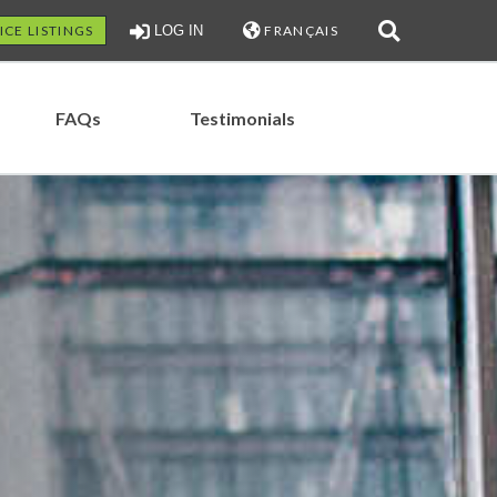
ICE LISTINGS
LOG IN
FRANÇAIS
FAQs
Testimonials