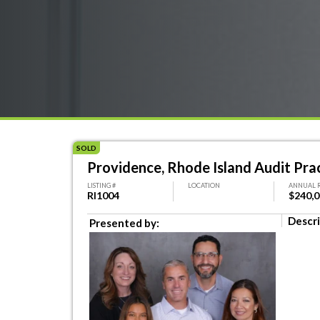
SOLD
Providence, Rhode Island Audit Pra
LISTING #
LOCATION
ANNUAL 
RI1004
$240,
Descri
Presented by: