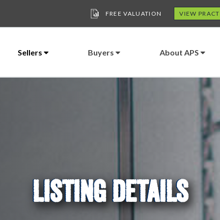
FREE VALUATION
VIEW PRACT
Sellers
Buyers
About APS
LISTING DETAILS