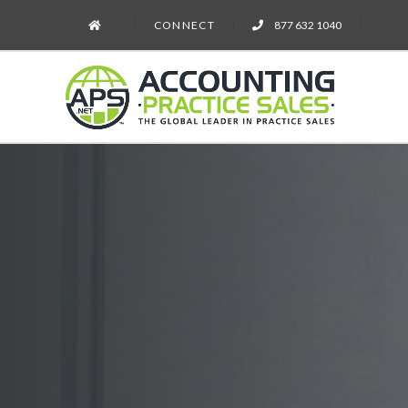
CONNECT
877 632 1040