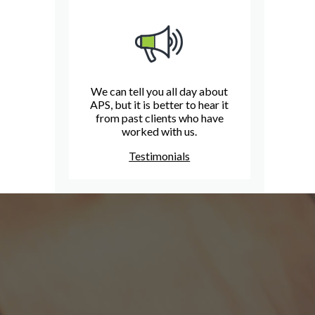
We can tell you all day about
APS, but it is better to hear it
from past clients who have
worked with us.
Testimonials