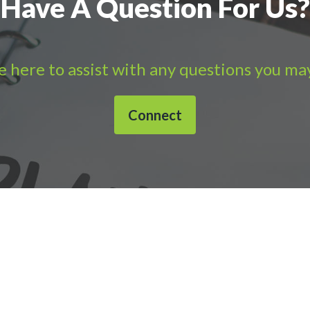
Have A Question For Us?
 here to assist with any questions you ma
Connect