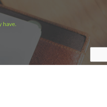
y have.