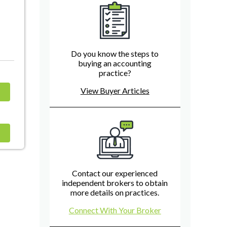
Do you know the steps to
buying an accounting
practice?
View Buyer Articles
Contact our experienced
independent brokers to obtain
more details on practices.
Connect With Your Broker