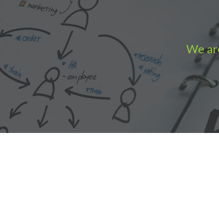
We are