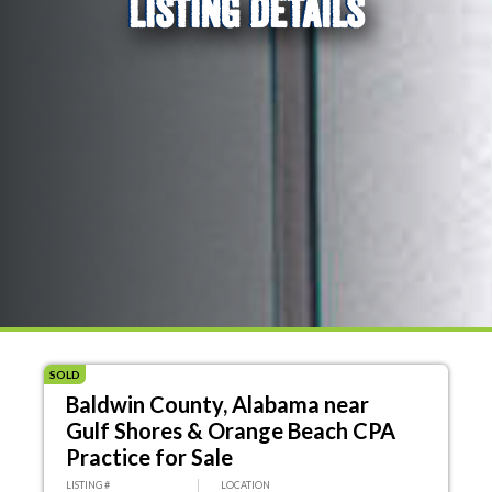
LISTING DETAILS
SOLD
Baldwin County, Alabama near
Gulf Shores & Orange Beach CPA
Practice for Sale
LISTING #
LOCATION