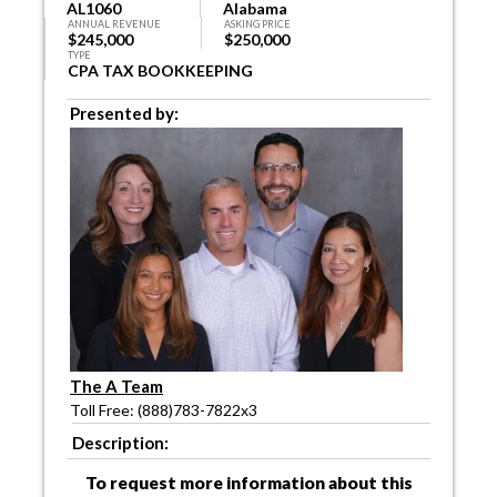
AL1060
Alabama
ANNUAL REVENUE
ASKING PRICE
$245,000
$250,000
TYPE
CPA TAX BOOKKEEPING
Presented by:
The A Team
Toll Free: (888)783-7822x3
Description:
To request more information about this