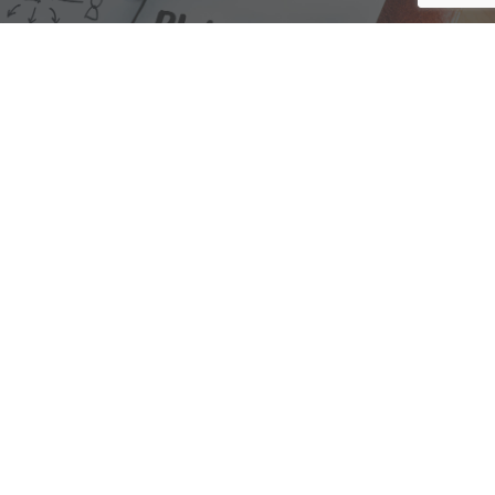
We are here to assist with any questions
you may have.
Connect
Accounting Practice Sales
| Phone: (877) 632-1040 |
Connect with
APS
|
© 2000-2026
Accounting Practice Sales
|
Sitemap
|
Privacy policy