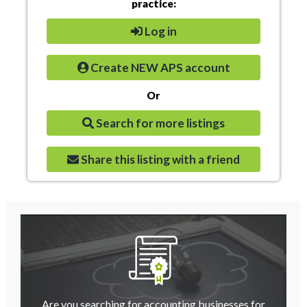
practice:
Log in
Create NEW APS account
Or
Search for more listings
Share this listing with a friend
Are you searching for accounting businesses for