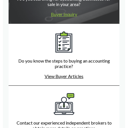
sale in your area?
Buyer Inquiry
Do you know the steps to buying an accounting
practice?
View Buyer Articles
Contact our experienced independent brokers to