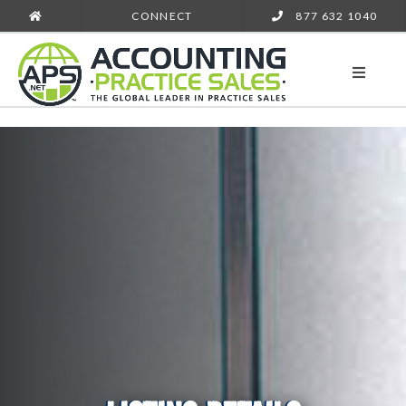
CONNECT
877 632 1040