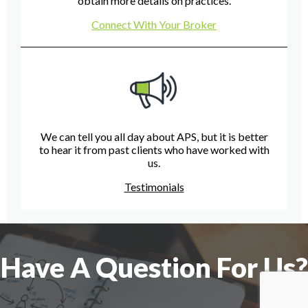
obtain more details on practices.
Connect With Your Broker
We can tell you all day about APS, but it is better
to hear it from past clients who have worked with
us.
Testimonials
Have A Question For Us?