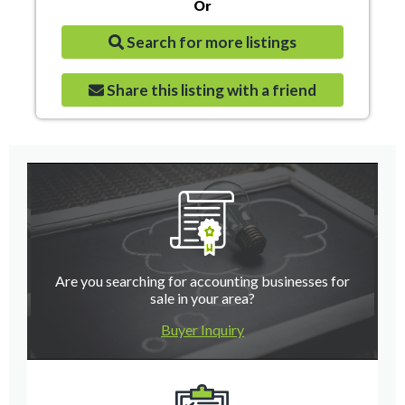
Or
Search for more listings
Share this listing with a friend
Are you searching for accounting businesses for
sale in your area?
Buyer Inquiry