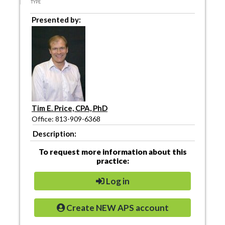
TYPE
Presented by:
Tim E. Price, CPA, PhD
Office: 813-909-6368
Description:
To request more information about this
practice:
Log in
Create NEW APS account