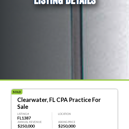
SOLD
Clearwater, FL CPA Practice For
Sale
LISTING #
LOCATION
FL1387
ANNUAL REVENUE
ASKING PRICE
$250,000
$250,000