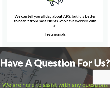
We can tell you all day about APS, but it is better
to hear it from past clients who have worked with
us.
Testimonials
Have A Question For Us?
We are here to assist with any questions
you may have.
Connect