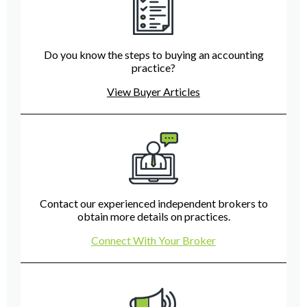
Do you know the steps to buying an accounting
practice?
View Buyer Articles
Contact our experienced independent brokers to
obtain more details on practices.
Connect With Your Broker