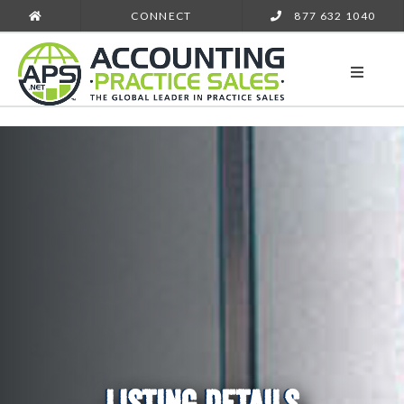
CONNECT
877 632 1040
LISTING DETAILS