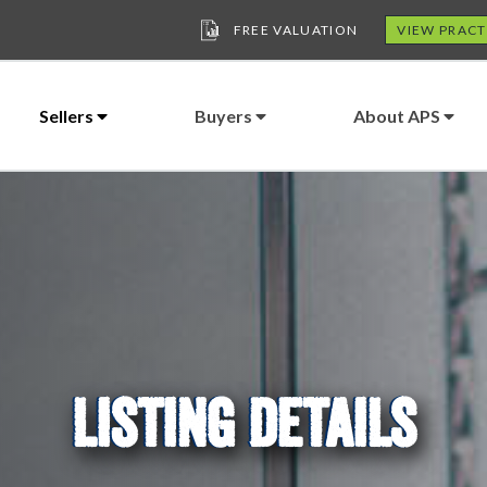
FREE VALUATION
VIEW PRACT
Sellers
Buyers
About APS
LISTING DETAILS