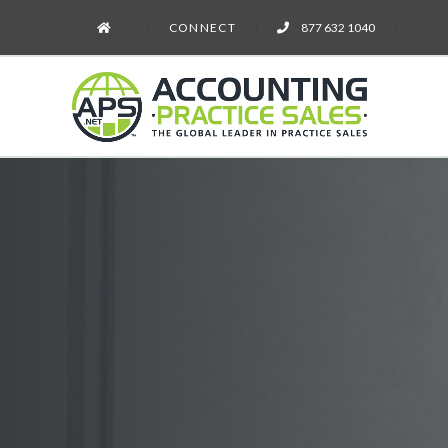
CONNECT
877 632 1040