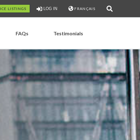
ICE LISTINGS
LOG IN
FRANÇAIS
FAQs
Testimonials