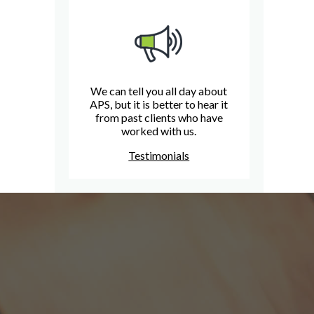
We can tell you all day about
APS, but it is better to hear it
from past clients who have
worked with us.
Testimonials