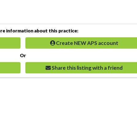
e information about this practice:
Create NEW APS account
Or
Share this listing with a friend