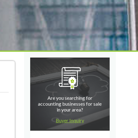
Are you searching for
accounting businesses for sale
in your area?
Buyer Inquiry