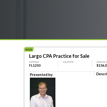
SOLD
Largo CPA Practice for Sale
LISTING #
LOCATION
ANNUAL 
FL1250
$136,
Descri
Presented by: