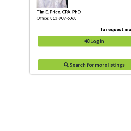
Tim E. Price, CPA, PhD
Office: 813-909-6368
To request mor
Log in
Search for more listings