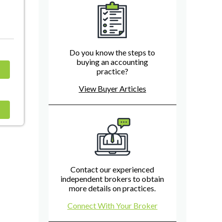
Do you know the steps to
buying an accounting
practice?
View Buyer Articles
Contact our experienced
independent brokers to obtain
more details on practices.
Connect With Your Broker