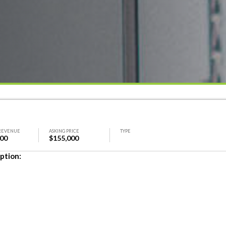
REVENUE
ASKING PRICE
TYPE
000
$155,000
ption: