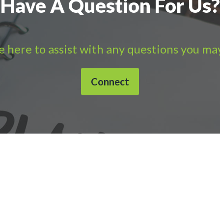
Have A Question For Us?
 here to assist with any questions you ma
Connect