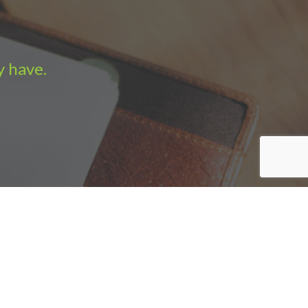
y have.