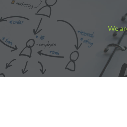
We are