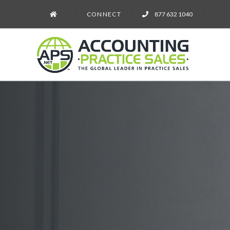
CONNECT
877 632 1040