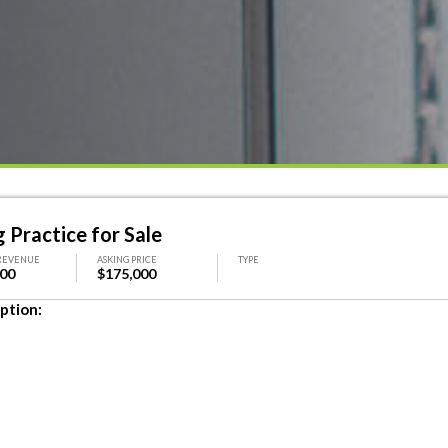
 Practice for Sale
REVENUE
ASKING PRICE
TYPE
000
$175,000
ption: