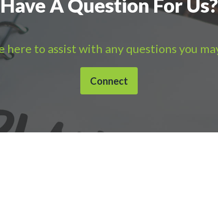
Have A Question For Us?
 here to assist with any questions you ma
Connect