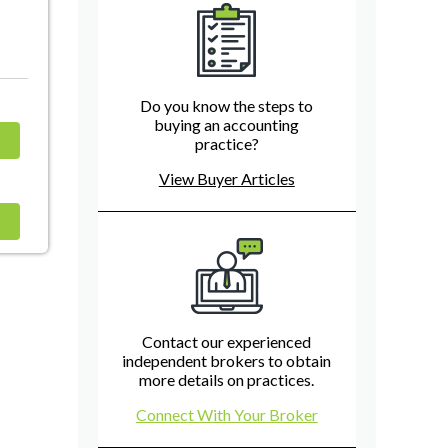
Do you know the steps to
buying an accounting
practice?
View Buyer Articles
Contact our experienced
independent brokers to obtain
more details on practices.
Connect With Your Broker