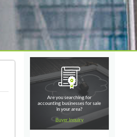
Are you searching for
accounting businesses for sale
in your area?
Buyer Inquiry