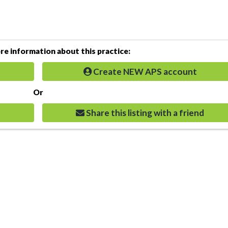
e information about this practice:
Create NEW APS account
Or
Share this listing with a friend