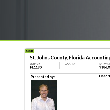
SOLD
St. Johns County, Florida Accounting
LISTING #
LOCATION
ANNUAL 
FL1180
$186,
Descri
Presented by: