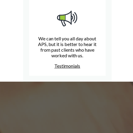
We can tell you all day about
APS, but it is better to hear it
from past clients who have
worked with us.
Testimonials