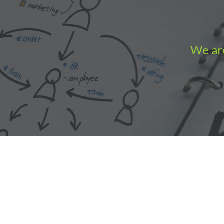
We are