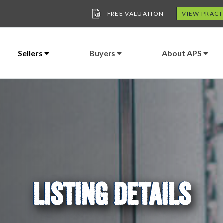
FREE VALUATION
VIEW PRACT
Sellers
Buyers
About APS
LISTING DETAILS