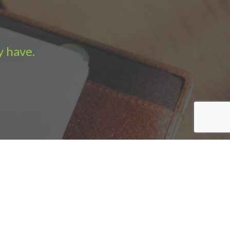
y have.