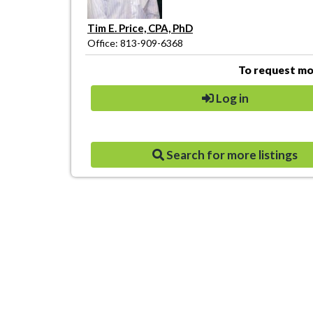
Tim E. Price, CPA, PhD
Office: 813-909-6368
To request mor
Log in
Search for more listings