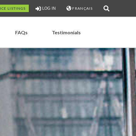
ICE LISTINGS
LOG IN
FRANÇAIS
FAQs
Testimonials