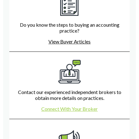
Do you know the steps to buying an accounting
practice?
View Buyer Articles
Contact our experienced independent brokers to
obtain more details on practices.
Connect With Your Broker