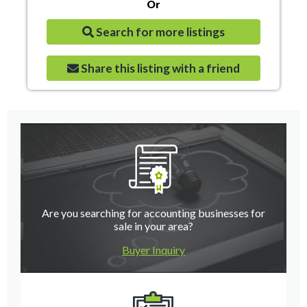
Or
Search for more listings
Share this listing with a friend
Are you searching for accounting businesses for
sale in your area?
Buyer Inquiry