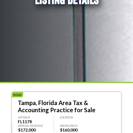
SOLD
Tampa, Florida Area Tax &
Accounting Practice for Sale
LISTING #
LOCATION
FL1178
ANNUAL REVENUE
ASKING PRICE
$172,000
$160,000