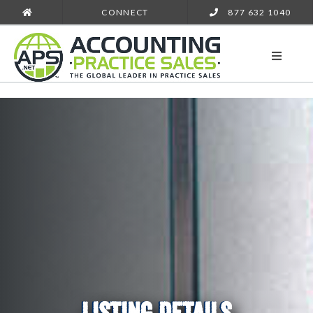
CONNECT
877 632 1040
LISTING DETAILS