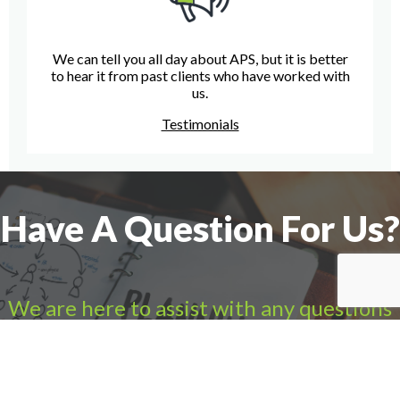
We can tell you all day about APS, but it is better
to hear it from past clients who have worked with
us.
Testimonials
Have A Question For Us?
We are here to assist with any questions
you may have.
Connect