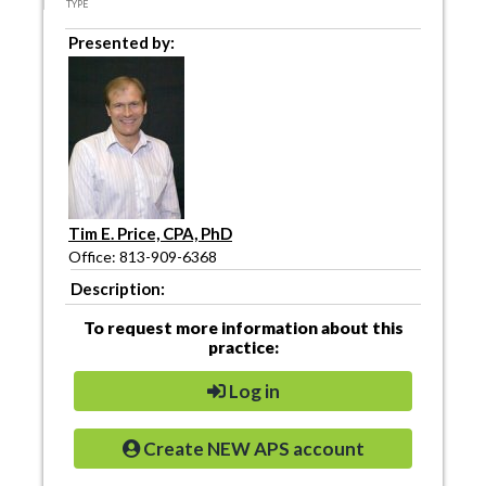
TYPE
Presented by:
Tim E. Price, CPA, PhD
Office: 813-909-6368
Description:
To request more information about this
practice:
Log in
Create NEW APS account