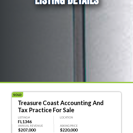
SOLD
Treasure Coast Accounting And
Tax Practice For Sale
LISTING #
LOCATION
FL1346
ANNUAL REVENUE
ASKING PRICE
$207,000
$220,000