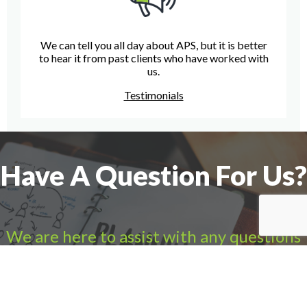
We can tell you all day about APS, but it is better
to hear it from past clients who have worked with
us.
Testimonials
Have A Question For Us?
We are here to assist with any questions
you may have.
Connect