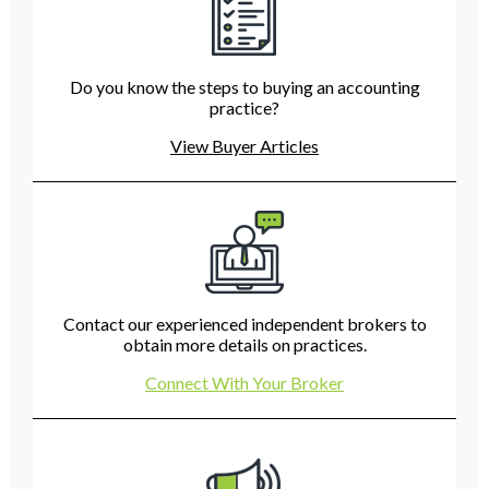
Do you know the steps to buying an accounting
practice?
View Buyer Articles
Contact our experienced independent brokers to
obtain more details on practices.
Connect With Your Broker