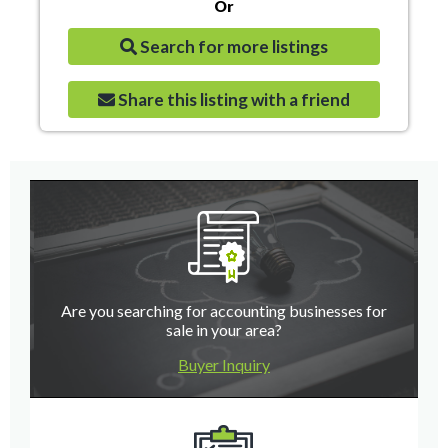
Or
Search for more listings
Share this listing with a friend
Are you searching for accounting businesses for
sale in your area?
Buyer Inquiry