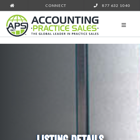
CONNECT
877 632 1040
LISTING DETAILS