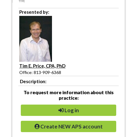
TYPE
Presented by:
Tim E. Price, CPA, PhD
Office: 813-909-6368
Description:
To request more information about this
practice:
Log in
Create NEW APS account