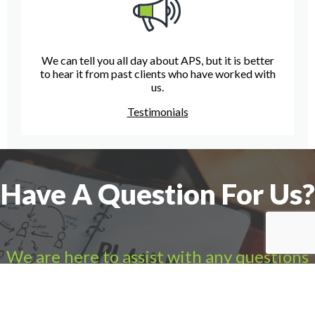
We can tell you all day about APS, but it is better
to hear it from past clients who have worked with
us.
Testimonials
Have A Question For Us?
We are here to assist with any questions
you may have.