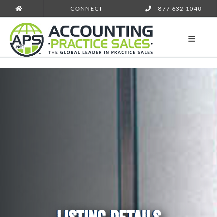
CONNECT
877 632 1040