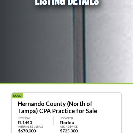
LISTING DETAILS
SOLD
Hernando County (North of
Tampa) CPA Practice for Sale
LISTING #
LOCATION
FL1440
Florida
ANNUAL REVENUE
ASKING PRICE
$670,000
$725,000