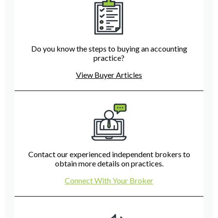
Do you know the steps to buying an accounting
practice?
View Buyer Articles
Contact our experienced independent brokers to
obtain more details on practices.
Connect With Your Broker