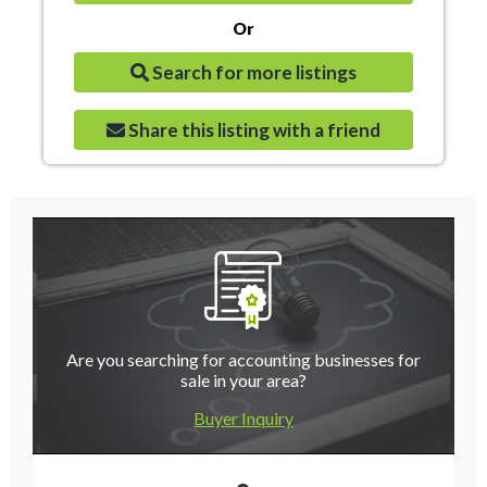
Or
Search for more listings
Share this listing with a friend
Are you searching for accounting businesses for
sale in your area?
Buyer Inquiry