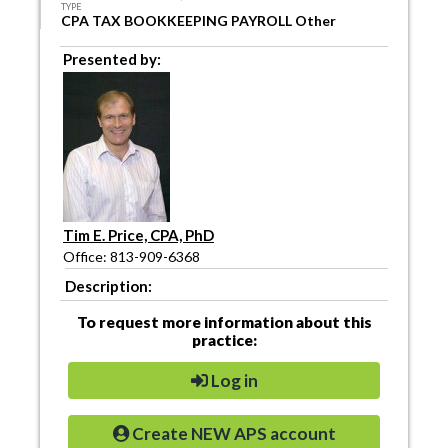
TYPE
CPA TAX BOOKKEEPING PAYROLL Other
Presented by:
Tim E. Price, CPA, PhD
Office: 813-909-6368
Description:
To request more information about this
practice:
Log in
Create NEW APS account