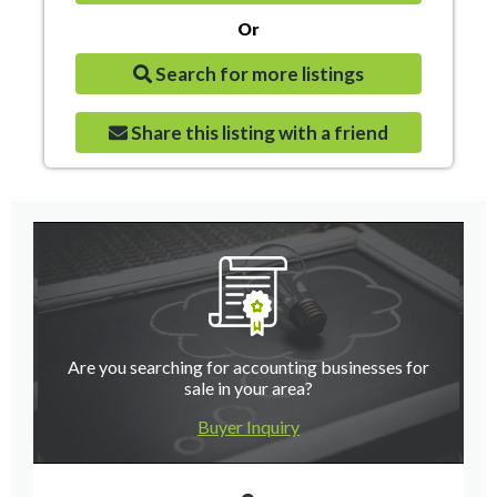
Or
Search for more listings
Share this listing with a friend
Are you searching for accounting businesses for
sale in your area?
Buyer Inquiry