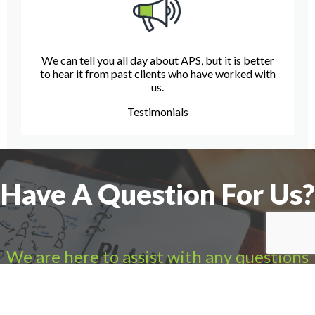
We can tell you all day about APS, but it is better
to hear it from past clients who have worked with
us.
Testimonials
Have A Question For Us?
We are here to assist with any questions
you may have.