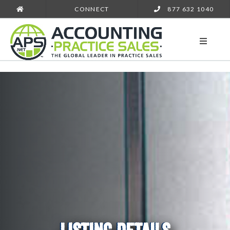
CONNECT
877 632 1040