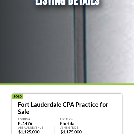
LISTING DETAILS
SOLD
Fort Lauderdale CPA Practice for
Sale
LISTING #
LOCATION
FL1476
Florida
ANNUAL REVENUE
ASKING PRICE
$1,125,000
$1,175,000