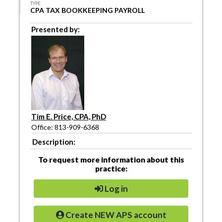
TYPE
CPA TAX BOOKKEEPING PAYROLL
Presented by:
Tim E. Price, CPA, PhD
Office: 813-909-6368
Description:
To request more information about this
practice:
Log in
Create NEW APS account