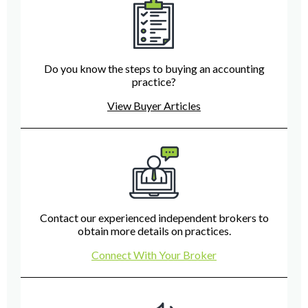
Do you know the steps to buying an accounting
practice?
View Buyer Articles
Contact our experienced independent brokers to
obtain more details on practices.
Connect With Your Broker