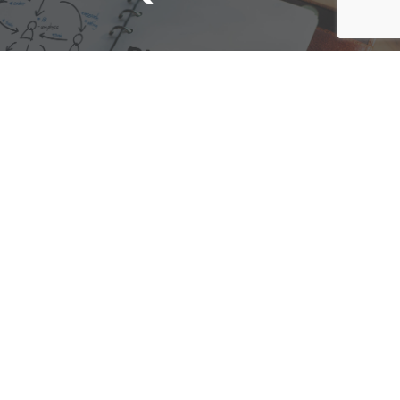
We are here to assist with any questions
you may have.
Connect
Accounting Practice Sales
| Phone: (877) 632-1040 |
Connect with
APS
|
© 2000-2026
Accounting Practice Sales
|
Sitemap
|
Privacy policy