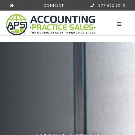
CONNECT
877 632 1040