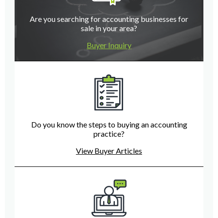
Are you searching for accounting businesses for
sale in your area?
Buyer Inquiry
Do you know the steps to buying an accounting
practice?
View Buyer Articles