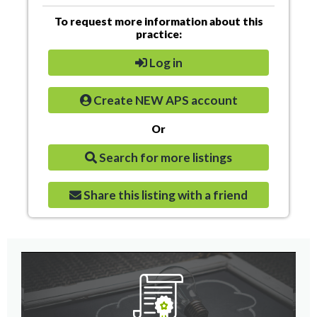
To request more information about this
practice:
Log in
Create NEW APS account
Or
Search for more listings
Share this listing with a friend