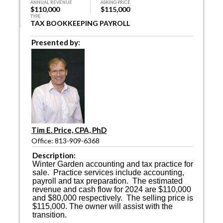
ANNUAL REVENUE
ASKING PRICE
$110,000
$115,000
TYPE
TAX BOOKKEEPING PAYROLL
Presented by:
Tim E. Price, CPA, PhD
Office: 813-909-6368
Description:
Winter Garden accounting and tax practice for
sale.
Practice services include accounting,
payroll and tax preparation.
The estimated
revenue and cash flow for 2024 are $110,000
and $80,000 respectively.
The selling price is
$115,000. The owner will assist with the
transition.