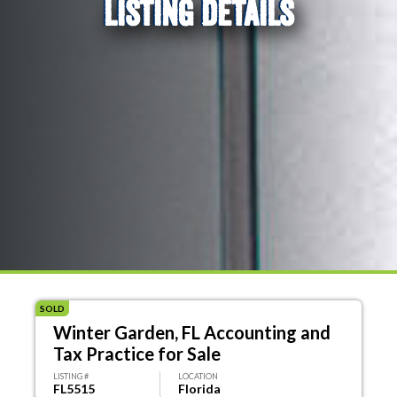
LISTING DETAILS
SOLD
Winter Garden, FL Accounting and
Tax Practice for Sale
LISTING #
LOCATION
FL5515
Florida