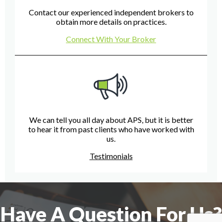
Contact our experienced independent brokers to
obtain more details on practices.
Connect With Your Broker
We can tell you all day about APS, but it is better
to hear it from past clients who have worked with
us.
Testimonials
Have A Question For Us?