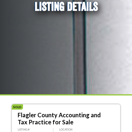
LISTING DETAILS
SOLD
Flagler County Accounting and
Tax Practice for Sale
LISTING #
LOCATION