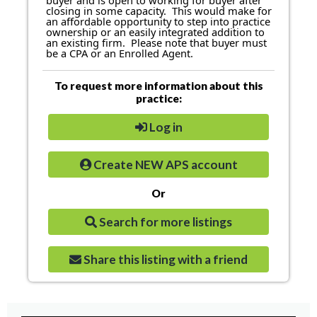
buyer and is open to working for buyer after
closing in some capacity. This would make for
an affordable opportunity to step into practice
ownership or an easily integrated addition to
an existing firm. Please note that buyer must
be a CPA or an Enrolled Agent.
To request more information about this
practice:
Log in
Create NEW APS account
Or
Search for more listings
Share this listing with a friend