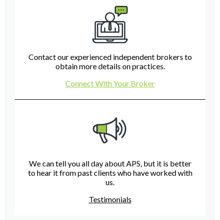
Contact our experienced independent brokers to
obtain more details on practices.
Connect With Your Broker
We can tell you all day about APS, but it is better
to hear it from past clients who have worked with
us.
Testimonials