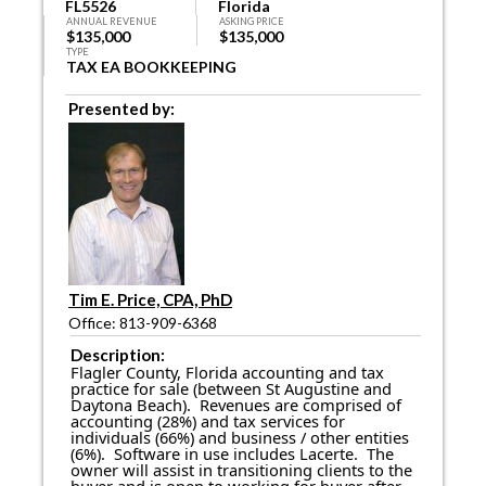
FL5526
Florida
ANNUAL REVENUE
ASKING PRICE
$135,000
$135,000
TYPE
TAX EA BOOKKEEPING
Presented by:
Tim E. Price, CPA, PhD
Office: 813-909-6368
Description:
Flagler County, Florida accounting and tax
practice for sale (between St Augustine and
Daytona Beach). Revenues are comprised of
accounting (28%) and tax services for
individuals (66%) and business / other entities
(6%). Software in use includes Lacerte. The
owner will assist in transitioning clients to the