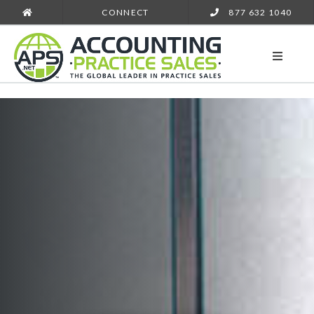
CONNECT
877 632 1040