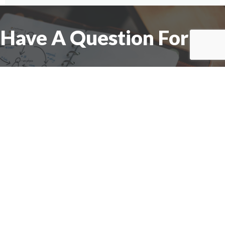
Have A Question For Us?
We are here to assist with any questions
you may have.
Connect
Accounting Practice Sales
| Phone: (877) 632-1040 |
Connect with
APS
|