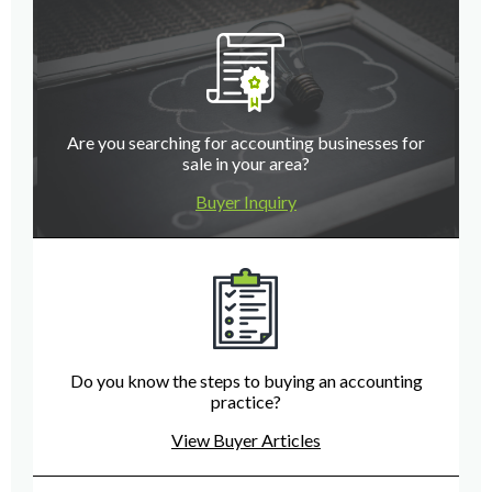
Are you searching for accounting businesses for
sale in your area?
Buyer Inquiry
Do you know the steps to buying an accounting
practice?
View Buyer Articles