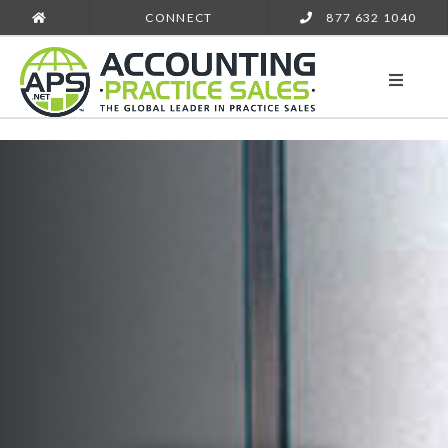
CONNECT
877 632 1040