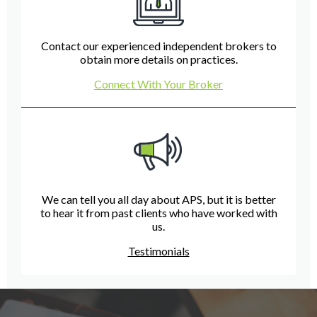
Contact our experienced independent brokers to
obtain more details on practices.
Connect With Your Broker
We can tell you all day about APS, but it is better
to hear it from past clients who have worked with
us.
Testimonials