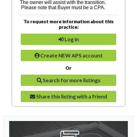
The owner will assist with the transition.
Please note that Buyer must be a CPA.
To request more information about this
practice:
Log in
Create NEW APS account
Or
Search for more listings
Share this listing with a friend