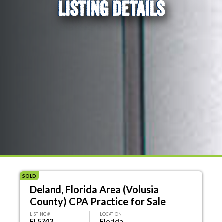
LISTING DETAILS
SOLD
Deland, Florida Area (Volusia
County) CPA Practice for Sale
LISTING #
LOCATION
FL5742
Florida