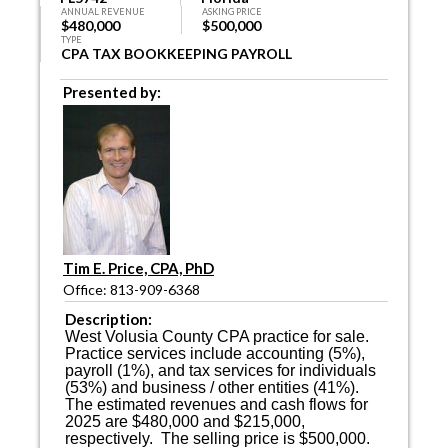
ANNUAL REVENUE
ASKING PRICE
$480,000
$500,000
TYPE
CPA TAX BOOKKEEPING PAYROLL
Presented by:
Tim E. Price, CPA, PhD
Office: 813-909-6368
Description:
West Volusia County CPA practice for sale.
Practice services include accounting (5%),
payroll (1%), and tax services for individuals
(53%) and business / other entities (41%).
The estimated revenues and cash flows for
2025 are $480,000 and $215,000,
respectively.
The selling price is $500,000.