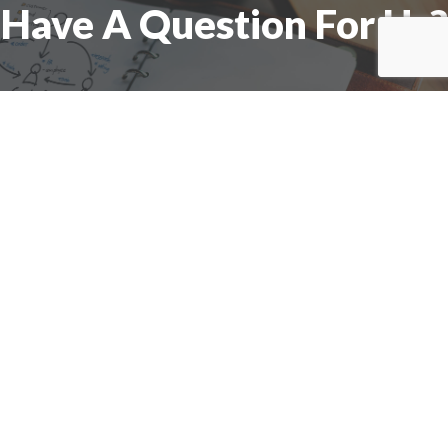
Have A Question For Us?
We are here to assist with any questions
you may have.
Connect
Accounting Practice Sales
| Phone: (877) 632-1040 |
Connect with
APS
|
© 2000-2026
Accounting Practice Sales
|
Sitemap
|
Privacy policy