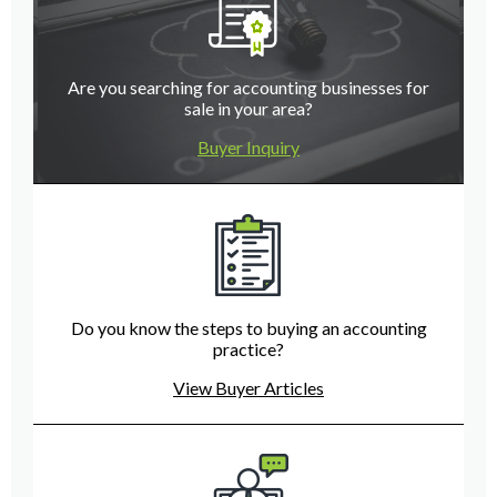
Are you searching for accounting businesses for
sale in your area?
Buyer Inquiry
Do you know the steps to buying an accounting
practice?
View Buyer Articles