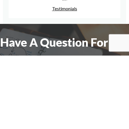
Testimonials
Have A Question For Us?
We are here to assist with any questions
you may have.
Connect