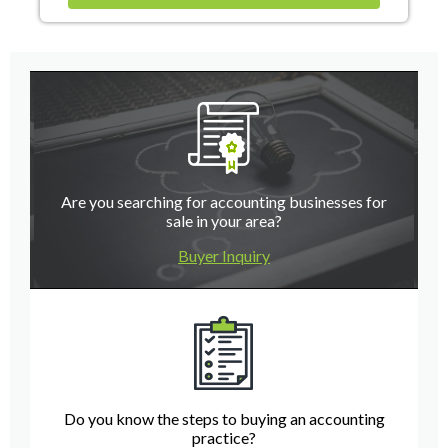
Are you searching for accounting businesses for
sale in your area?
Buyer Inquiry
Do you know the steps to buying an accounting
practice?