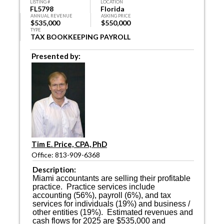
LISTING #
LOCATION
FL5798
Florida
ANNUAL REVENUE
ASKING PRICE
$535,000
$550,000
TYPE
TAX BOOKKEEPING PAYROLL
Presented by:
Tim E. Price, CPA, PhD
Office: 813-909-6368
Description:
Miami accountants are selling their profitable
practice.
Practice services include
accounting (56%), payroll (6%), and tax
services for individuals (19%) and business /
other entities (19%).
Estimated revenues and
cash flows for 2025 are $535,000 and