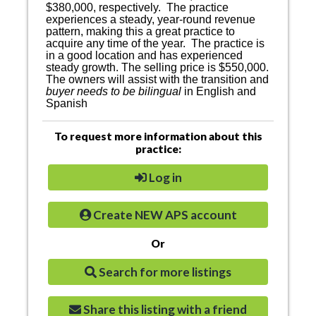
$380,000, respectively.
The practice
experiences a steady, year-round revenue
pattern, making this a great practice to
acquire any time of the year.
The practice is
in a good location and has experienced
steady growth. The selling price is $550,000.
The owners will assist with the transition and
buyer needs to be bilingual
in English and
Spanish
To request more information about this
practice:
Log in
Create NEW APS account
Or
Search for more listings
Share this listing with a friend