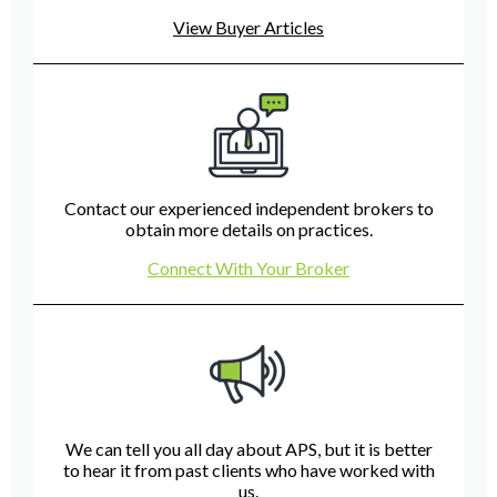
View Buyer Articles
Contact our experienced independent brokers to
obtain more details on practices.
Connect With Your Broker
We can tell you all day about APS, but it is better
to hear it from past clients who have worked with
us.