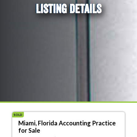
LISTING DETAILS
SOLD
Miami, Florida Accounting Practice
for Sale