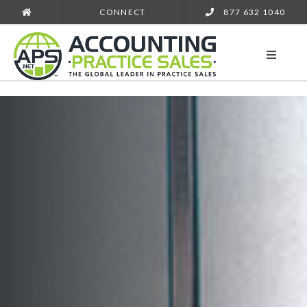
CONNECT
877 632 1040