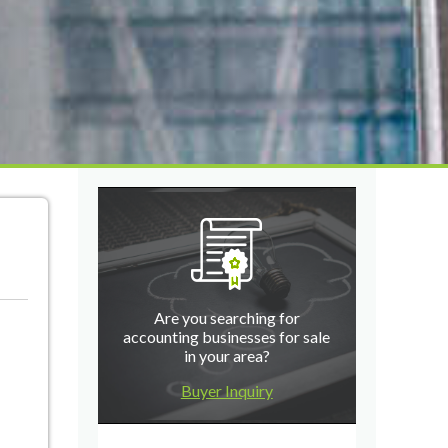
Are you searching for
accounting businesses for sale
in your area?
Buyer Inquiry