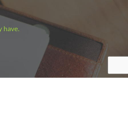
y have.