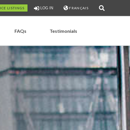
ICE LISTINGS
LOG IN
FRANÇAIS
FAQs
Testimonials