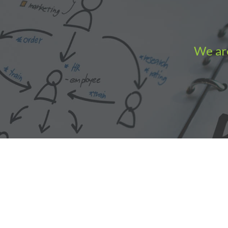
We are