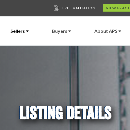
FREE VALUATION
VIEW PRACT
Sellers
Buyers
About APS
LISTING DETAILS