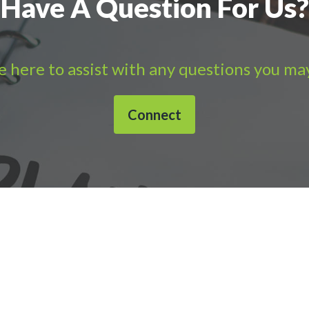
Have A Question For Us?
 here to assist with any questions you ma
Connect