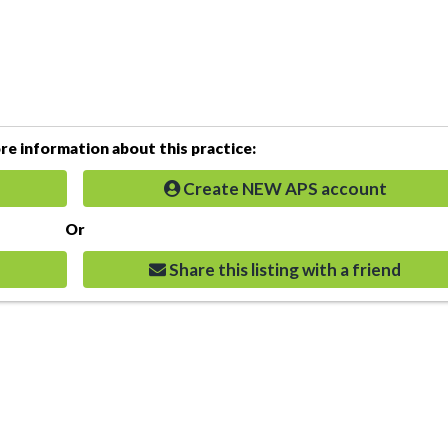
e information about this practice:
Create NEW APS account
Or
Share this listing with a friend