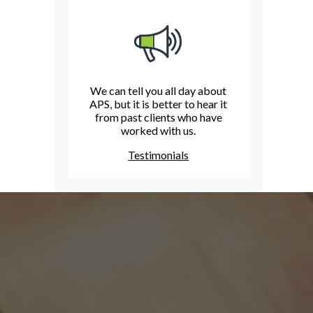
We can tell you all day about
APS, but it is better to hear it
from past clients who have
worked with us.
Testimonials