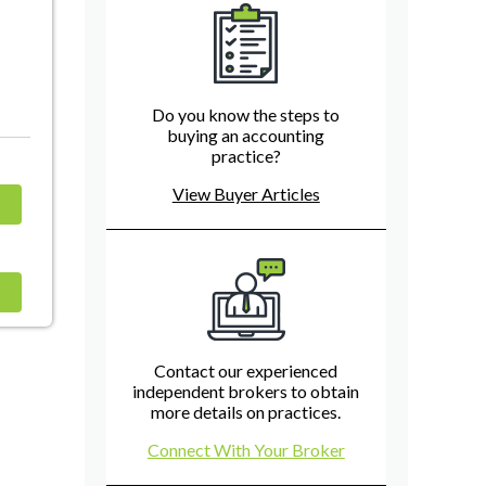
Do you know the steps to
buying an accounting
practice?
View Buyer Articles
Contact our experienced
independent brokers to obtain
more details on practices.
Connect With Your Broker