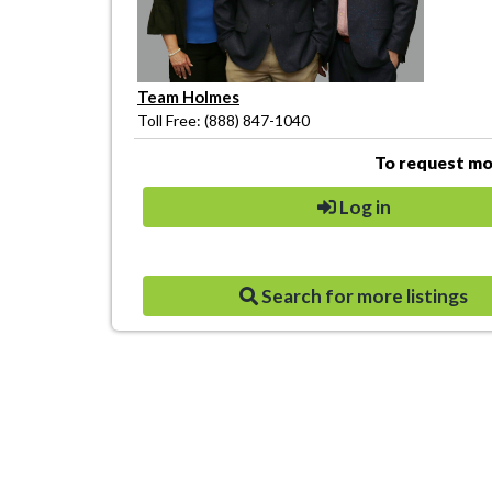
Team Holmes
Toll Free: (888) 847-1040
To request mor
Log in
Search for more listings