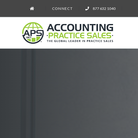
CONNECT
877 632 1040