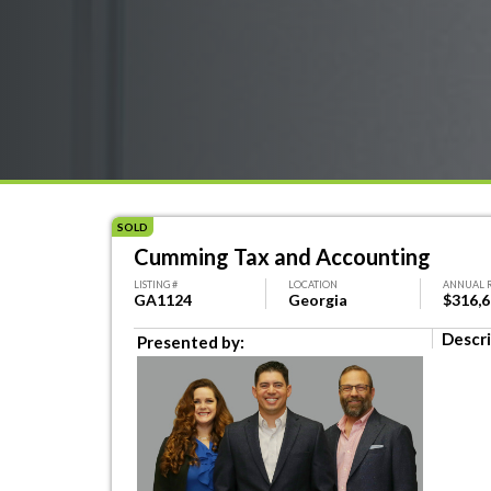
SOLD
Cumming Tax and Accounting
LISTING #
LOCATION
ANNUAL 
GA1124
Georgia
$316,
Descri
Presented by: