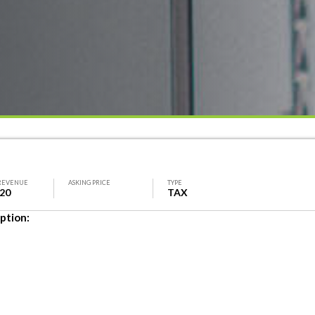
REVENUE
ASKING PRICE
TYPE
620
TAX
ption: