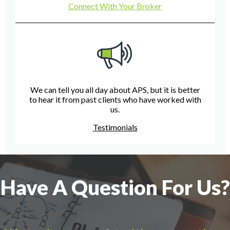
Connect With Your Broker
We can tell you all day about APS, but it is better
to hear it from past clients who have worked with
us.
Testimonials
Have A Question For Us?