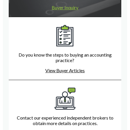
Buyer Inquiry
Do you know the steps to buying an accounting
practice?
View Buyer Articles
Contact our experienced independent brokers to
obtain more details on practices.