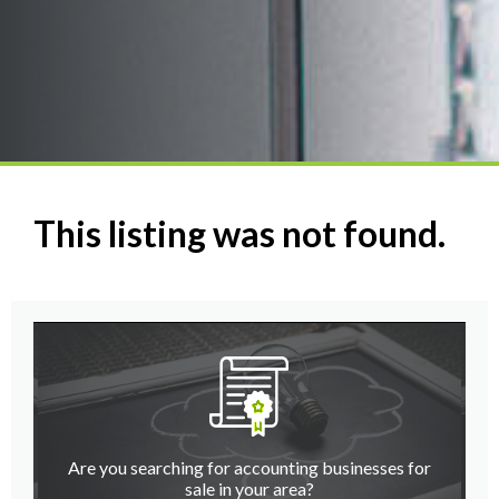
This listing was not found.
Are you searching for accounting businesses for
sale in your area?