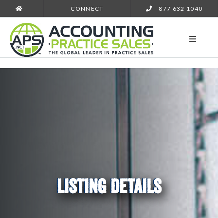
CONNECT
877 632 1040
LISTING DETAILS