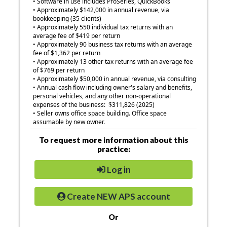
• Software in use includes ProSeries, QuickBooks
• Approximately $142,000 in annual revenue, via
bookkeeping (35 clients)
• Approximately 550 individual tax returns with an
average fee of $419 per return
• Approximately 90 business tax returns with an average
fee of $1,362 per return
• Approximately 13 other tax returns with an average fee
of $769 per return
• Approximately $50,000 in annual revenue, via consulting
• Annual cash flow including owner's salary and benefits,
personal vehicles, and any other non-operational
expenses of the business: $311,826 (2025)
•
Seller owns office space building. Office space
assumable by new owner.
To request more information about this
practice:
Log in
Create NEW APS account
Or