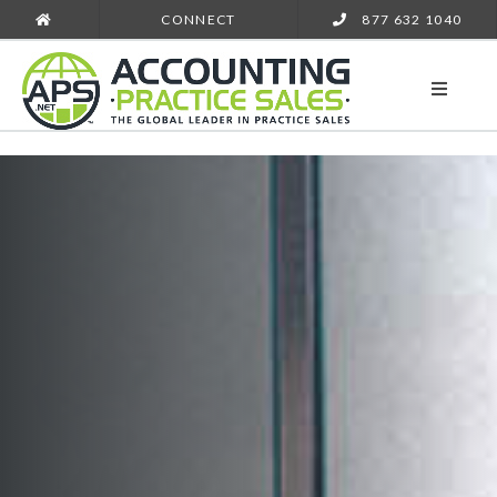
CONNECT
877 632 1040