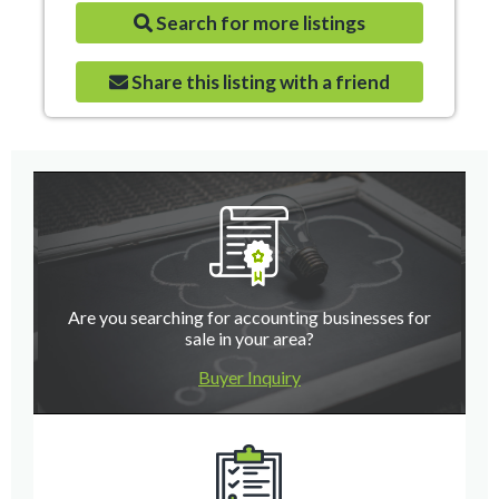
Search for more listings
Share this listing with a friend
Are you searching for accounting businesses for
sale in your area?
Buyer Inquiry