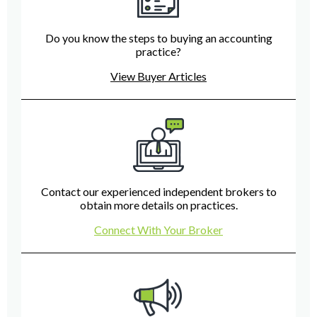
Do you know the steps to buying an accounting
practice?
View Buyer Articles
Contact our experienced independent brokers to
obtain more details on practices.
Connect With Your Broker