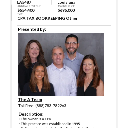
LA5487
Louisiana
ANNUAL REVENUE
ASKING PRICE
$554,400
$695,000
TYPE
CPA TAX BOOKKEEPING Other
Presented by:
The A Team
Toll Free: (888)783-7822x3
Description:
• The owner is a CPA
• This practice was established in 1995