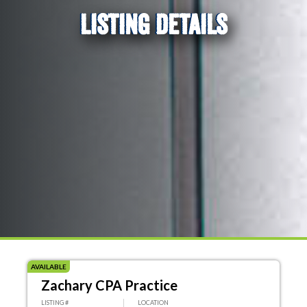
LISTING DETAILS
AVAILABLE
Zachary CPA Practice
LISTING #
LOCATION