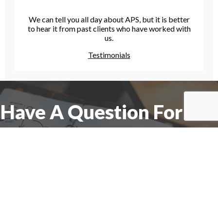
We can tell you all day about APS, but it is better
to hear it from past clients who have worked with
us.
Testimonials
Have A Question For Us?
We are here to assist with any questions
you may have.
Connect