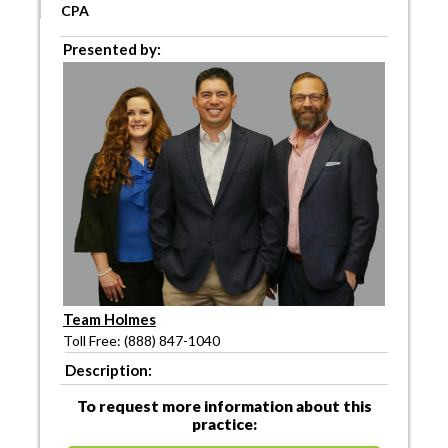
CPA
Presented by:
Team Holmes
Toll Free: (888) 847-1040
Description:
To request more information about this
practice: