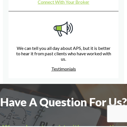
Connect With Your Broker
We can tell you all day about APS, but it is better
to hear it from past clients who have worked with
us.
Testimonials
Have A Question For Us?