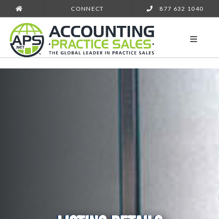
CONNECT
877 632 1040