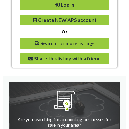
Log in
Create NEW APS account
Or
Search for more listings
Share this listing with a friend
Are you searching for accounting businesses for
sale in your area?