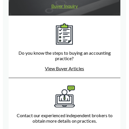
Buyer Inquiry
Do you know the steps to buying an accounting
practice?
View Buyer Articles
Contact our experienced independent brokers to
obtain more details on practices.