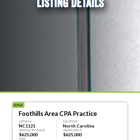
LISTING DETAILS
SOLD
Foothills Area CPA Practice
LISTING #
LOCATION
NC1121
North Carolina
ANNUAL REVENUE
ASKING PRICE
$625,000
$625,000
TYPE