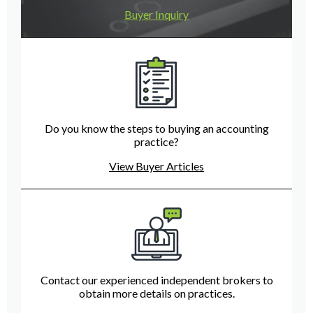
Buyer Inquiry
Do you know the steps to buying an accounting
practice?
View Buyer Articles
Contact our experienced independent brokers to
obtain more details on practices.