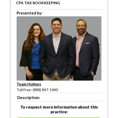
CPA TAX BOOKKEEPING
Presented by:
Team Holmes
Toll Free: (888) 847-1040
Description:
To request more information about this
practice: