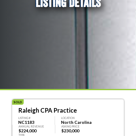
LISTING DETAILS
SOLD
Raleigh CPA Practice
LISTING #
LOCATION
NC1183
North Carolina
ANNUAL REVENUE
ASKING PRICE
$224,000
$230,000
TYPE