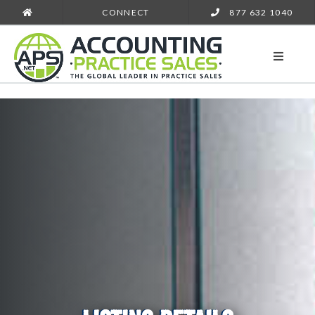
CONNECT
877 632 1040