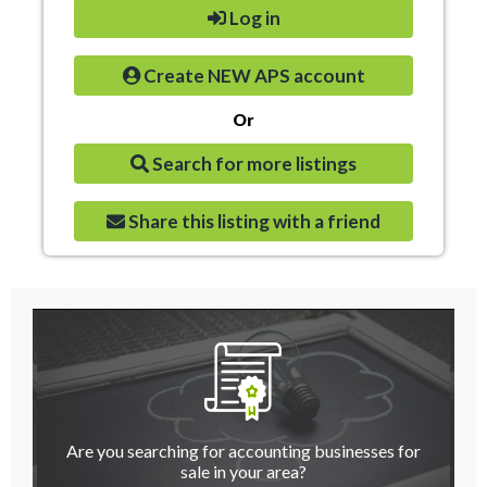
Log in
Create NEW APS account
Or
Search for more listings
Share this listing with a friend
Are you searching for accounting businesses for
sale in your area?