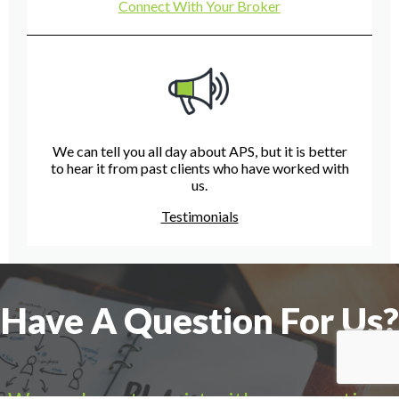
Connect With Your Broker
We can tell you all day about APS, but it is better
to hear it from past clients who have worked with
us.
Testimonials
Have A Question For Us?