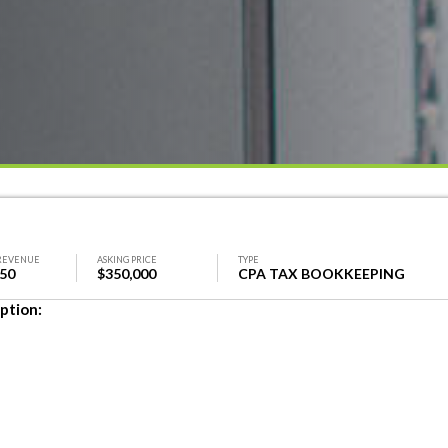
REVENUE
ASKING PRICE
TYPE
350
$350,000
CPA TAX BOOKKEEPING
ption: