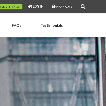
ICE LISTINGS
LOG IN
FRANÇAIS
FAQs
Testimonials