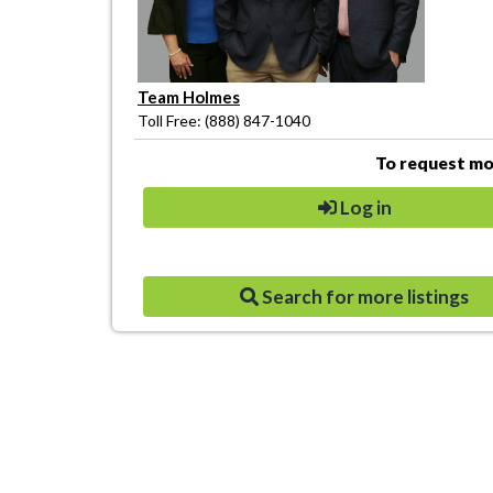
Team Holmes
Toll Free: (888) 847-1040
To request mor
Log in
Search for more listings