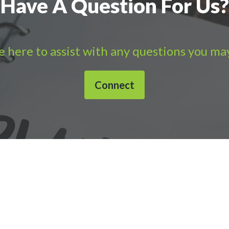
Have A Question For Us?
 here to assist with any questions you ma
Connect