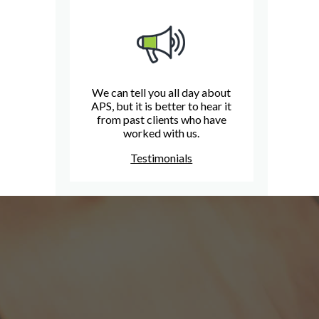
We can tell you all day about
APS, but it is better to hear it
from past clients who have
worked with us.
Testimonials