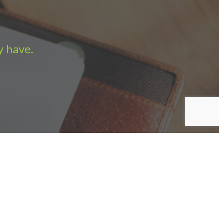
y have.