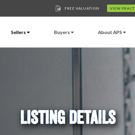
FREE VALUATION
VIEW PRACT
Sellers
Buyers
About APS
LISTING DETAILS