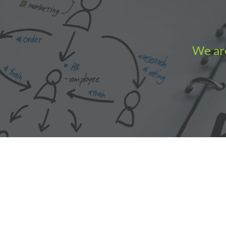
We are