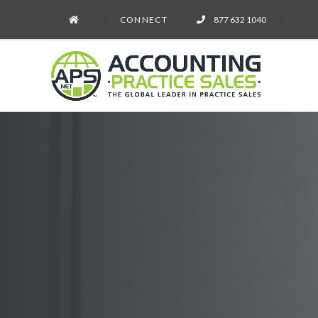
CONNECT
877 632 1040