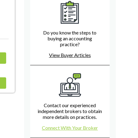
Do you know the steps to
buying an accounting
practice?
View Buyer Articles
Contact our experienced
independent brokers to obtain
more details on practices.
Connect With Your Broker