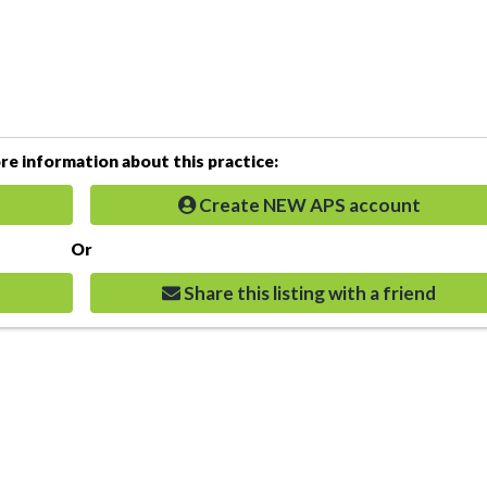
e information about this practice:
Create NEW APS account
Or
Share this listing with a friend