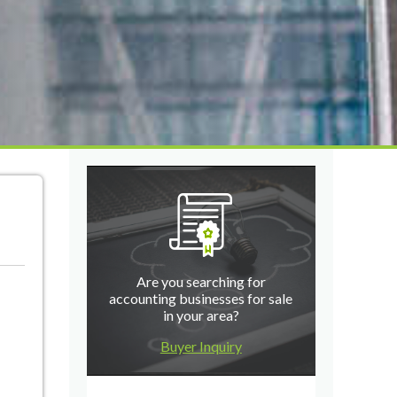
Are you searching for
accounting businesses for sale
in your area?
Buyer Inquiry