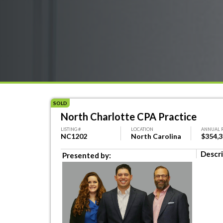
SOLD
North Charlotte CPA Practice
LISTING #
LOCATION
ANNUAL 
NC1202
North Carolina
$354,
Descri
Presented by: