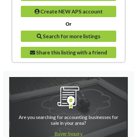
Create NEW APS account
Or
Search for more listings
Share this listing with a friend
Are you searching for accounting businesses for
sale in your area?
Buyer Inquiry