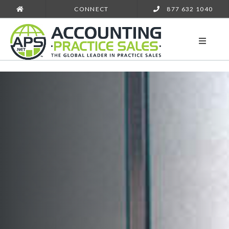
CONNECT
877 632 1040