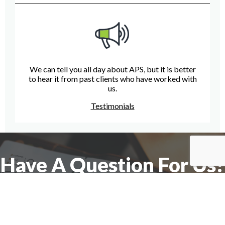
We can tell you all day about APS, but it is better
to hear it from past clients who have worked with
us.
Testimonials
Have A Question For Us?
We are here to assist with any questions
you may have.