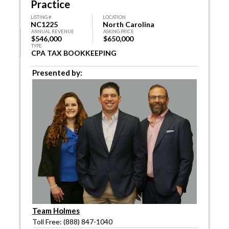
Practice
LISTING #
LOCATION
NC1225
North Carolina
ANNUAL REVENUE
ASKING PRICE
$546,000
$650,000
TYPE
CPA TAX BOOKKEEPING
Presented by:
Team Holmes
Toll Free: (888) 847-1040