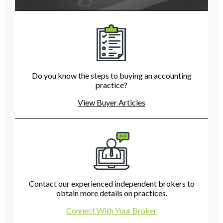
Do you know the steps to buying an accounting
practice?
View Buyer Articles
Contact our experienced independent brokers to
obtain more details on practices.
Connect With Your Broker