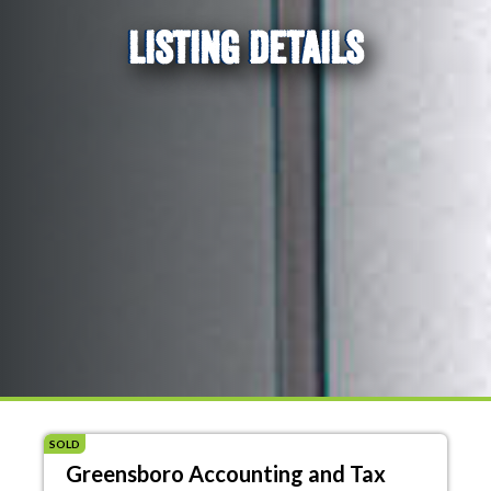
LISTING DETAILS
SOLD
Greensboro Accounting and Tax