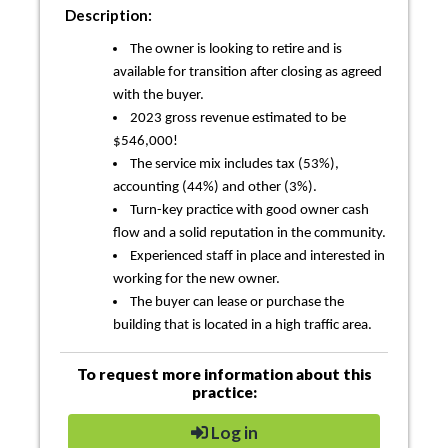
Description:
The owner is looking to retire and is
available for transition after closing as agreed
with the buyer.
2023 gross revenue estimated to be
$546,000!
The service mix includes tax (53%),
accounting (44%) and other (3%).
Turn-key practice with good owner cash
flow and a solid reputation in the community.
Experienced staff in place and interested in
working for the new owner.
The buyer can lease or purchase the
building that is located in a high traffic area.
To request more information about this
practice:
Log in