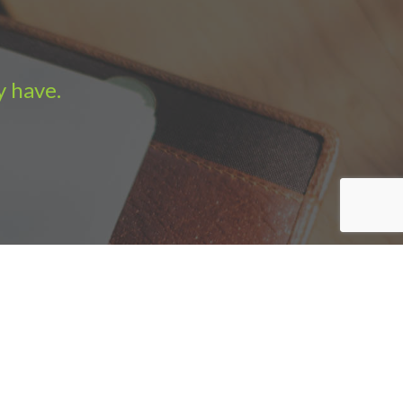
y have.