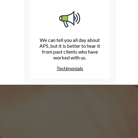
We can tell you all day about
APS, but it is better to hear it
from past clients who have
worked with us.
Testimonials