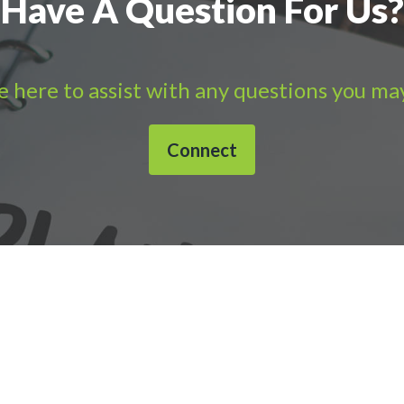
Have A Question For Us?
 here to assist with any questions you ma
Connect