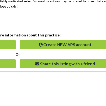
Highly motivated seller. Discount incentives may be offered to buyer that ca
close quickly!
e information about this practice:
Create NEW APS account
Or
Share this listing with a friend