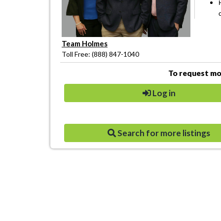
Team Holmes
Toll Free: (888) 847-1040
To request mor
Log in
Search for more listings