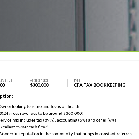
REVENUE
ASKING PRICE
TYPE
000
$300,000
CPA TAX BOOKKEEPING
ption:
Owner looking to retire and focus on health.
2024 gross revenues to be around $300,000!
Service mix includes tax (89%
), accounting
(5%) and other (6%).
Excellent owner cash flow!
Wonderful reputation in the community that brings in constant referrals.