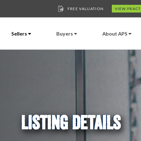
FREE VALUATION
VIEW PRACT
Sellers
Buyers
About APS
LISTING DETAILS