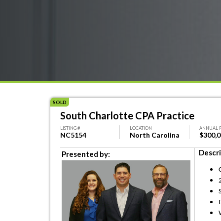
SOLD
South Charlotte CPA Practice
LISTING #
LOCATION
ANNUAL 
NC5154
North Carolina
$300,
Descri
Presented by: