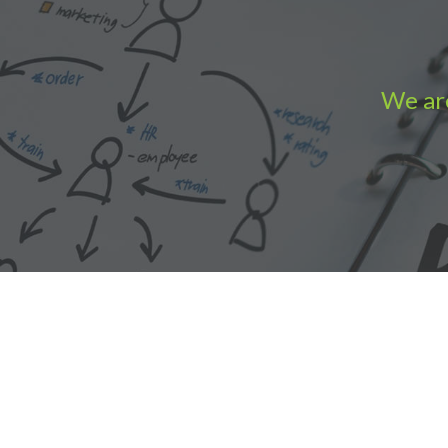
We are