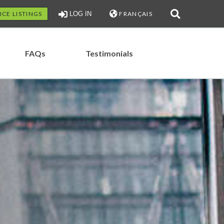
ICE LISTINGS
LOG IN
FRANÇAIS
FAQs
Testimonials