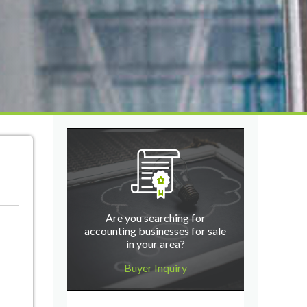
Are you searching for
accounting businesses for sale
in your area?
Buyer Inquiry