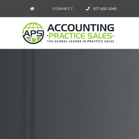
CONNECT
877 632 1040