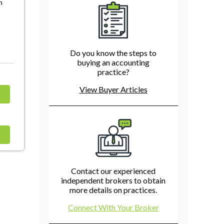
n
Do you know the steps to
buying an accounting
practice?
View Buyer Articles
Contact our experienced
independent brokers to obtain
more details on practices.
Connect With Your Broker