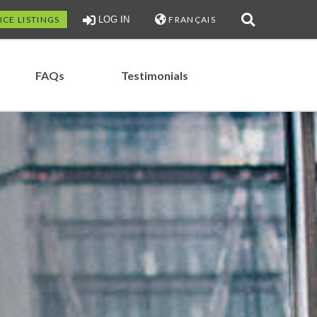
ICE LISTINGS
LOG IN
FRANÇAIS
FAQs
Testimonials