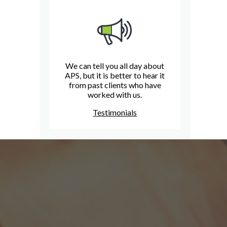
We can tell you all day about
APS, but it is better to hear it
from past clients who have
worked with us.
Testimonials