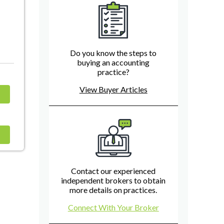
Do you know the steps to
buying an accounting
practice?
View Buyer Articles
Contact our experienced
independent brokers to obtain
more details on practices.
Connect With Your Broker