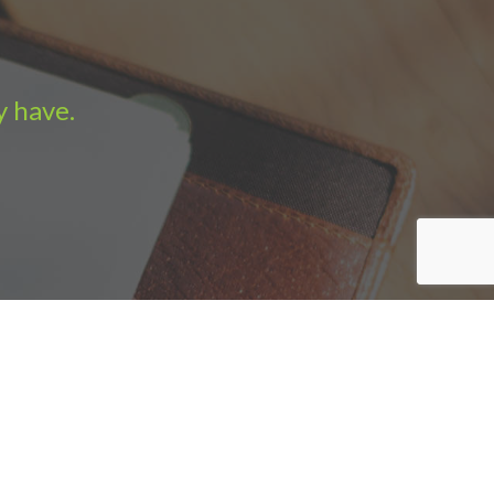
y have.