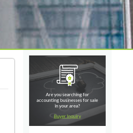
Are you searching for
accounting businesses for sale
in your area?
Buyer Inquiry