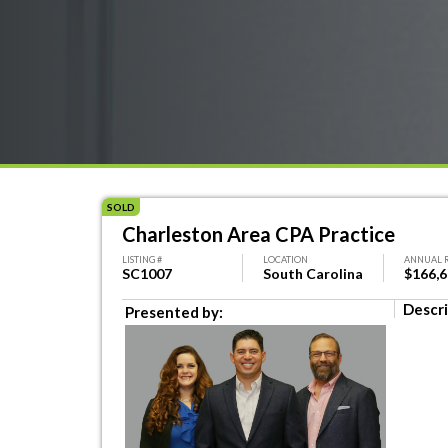
SOLD
Charleston Area CPA Practice
LISTING #
LOCATION
ANNUAL 
SC1007
South Carolina
$166,
Descri
Presented by: