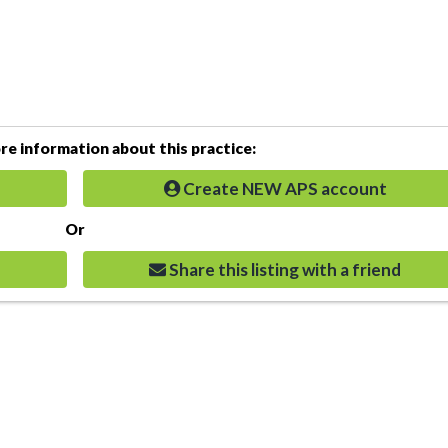
e information about this practice:
Create NEW APS account
Or
Share this listing with a friend