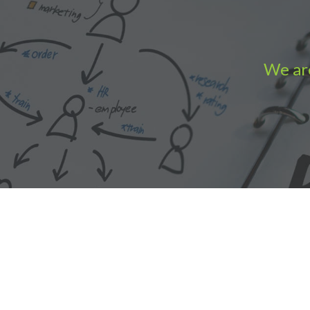
We are