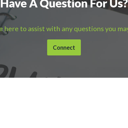
Have A Question For Us?
 here to assist with any questions you ma
Connect