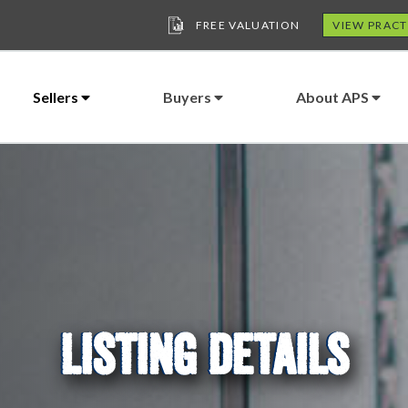
FREE VALUATION
VIEW PRACT
Sellers
Buyers
About APS
LISTING DETAILS