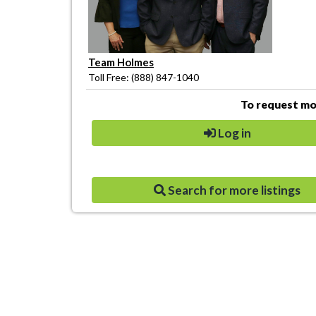
Team Holmes
Toll Free: (888) 847-1040
To request mor
Log in
Search for more listings