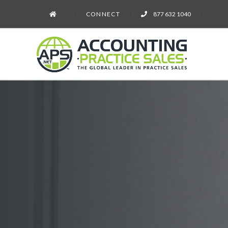
CONNECT
877 632 1040