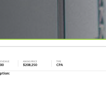
REVENUE
ASKING PRICE
TYPE
600
$208,250
CPA
ption: