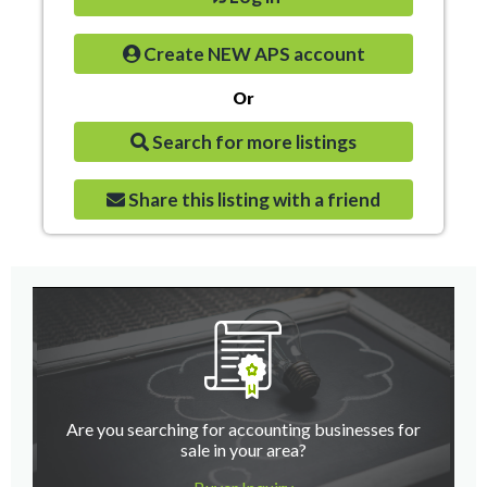
Create NEW APS account
Or
Search for more listings
Share this listing with a friend
Are you searching for accounting businesses for
sale in your area?