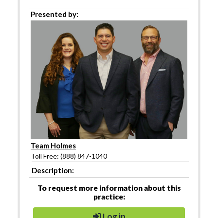
Presented by:
Team Holmes
Toll Free: (888) 847-1040
Description:
To request more information about this
practice:
Log in