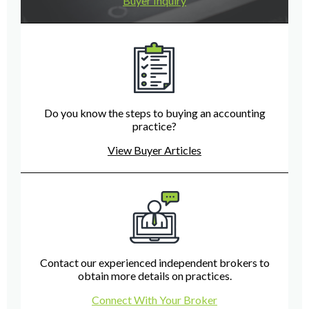
Buyer Inquiry
Do you know the steps to buying an accounting
practice?
View Buyer Articles
Contact our experienced independent brokers to
obtain more details on practices.
Connect With Your Broker