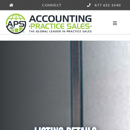
CONNECT
877 632 1040