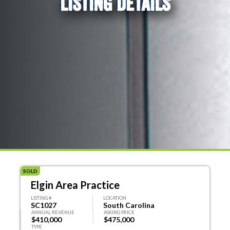
LISTING DETAILS
SOLD
Elgin Area Practice
LISTING #
LOCATION
SC1027
South Carolina
ANNUAL REVENUE
ASKING PRICE
$410,000
$475,000
TYPE