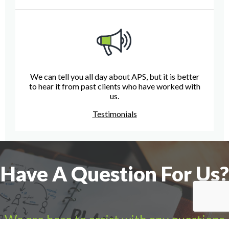
We can tell you all day about APS, but it is better
to hear it from past clients who have worked with
us.
Testimonials
Have A Question For Us?
We are here to assist with any questions