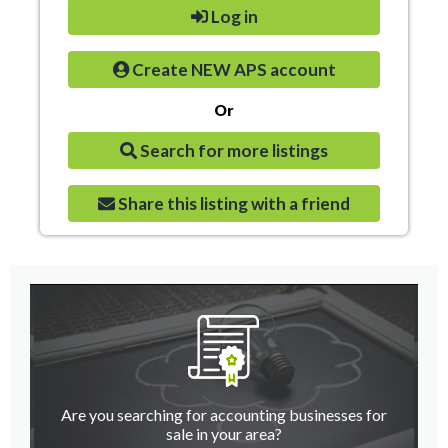
Log in
Create NEW APS account
Or
Search for more listings
Share this listing with a friend
Are you searching for accounting businesses for
sale in your area?