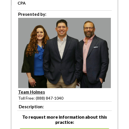
CPA
Presented by:
Team Holmes
Toll Free: (888) 847-1040
Description:
To request more information about this
practice: