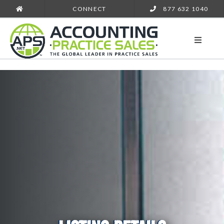
CONNECT
877 632 1040