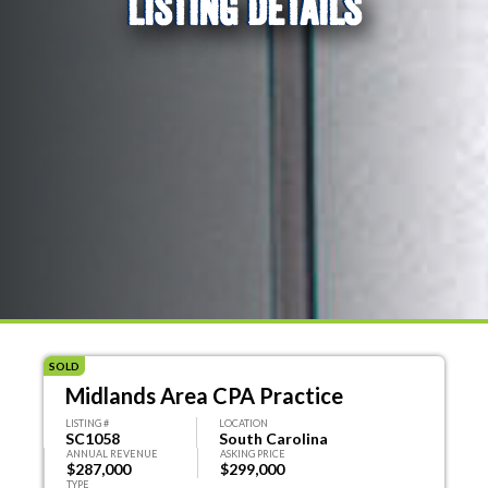
LISTING DETAILS
SOLD
Midlands Area CPA Practice
LISTING #
LOCATION
SC1058
South Carolina
ANNUAL REVENUE
ASKING PRICE
$287,000
$299,000
TYPE