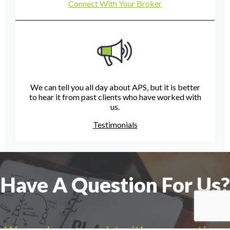
Connect With Your Broker
We can tell you all day about APS, but it is better
to hear it from past clients who have worked with
us.
Testimonials
Have A Question For Us?