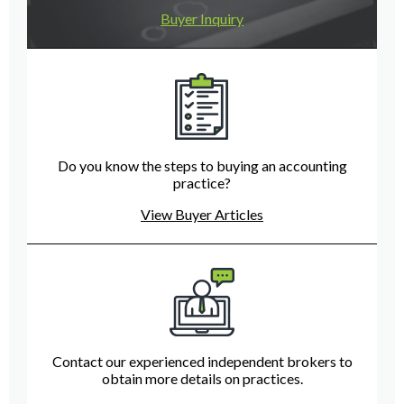
Buyer Inquiry
Do you know the steps to buying an accounting
practice?
View Buyer Articles
Contact our experienced independent brokers to
obtain more details on practices.