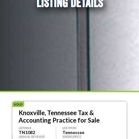
LISTING DETAILS
SOLD
Knoxville, Tennessee Tax &
Accounting Practice for Sale
LISTING #
LOCATION
TN1082
Tennessee
ANNUAL REVENUE
ASKING PRICE