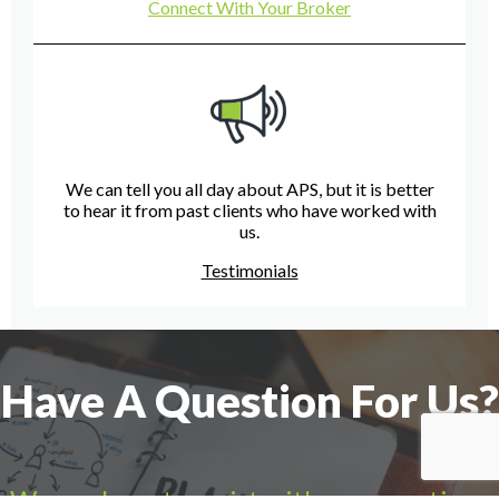
Connect With Your Broker
We can tell you all day about APS, but it is better
to hear it from past clients who have worked with
us.
Testimonials
Have A Question For Us?