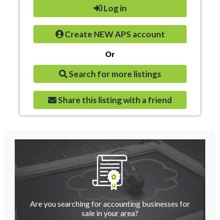
Log in
Create NEW APS account
Or
Search for more listings
Share this listing with a friend
Are you searching for accounting businesses for
sale in your area?