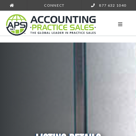
CONNECT
877 632 1040