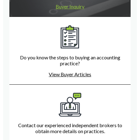
Buyer Inquiry
Do you know the steps to buying an accounting
practice?
View Buyer Articles
Contact our experienced independent brokers to
obtain more details on practices.