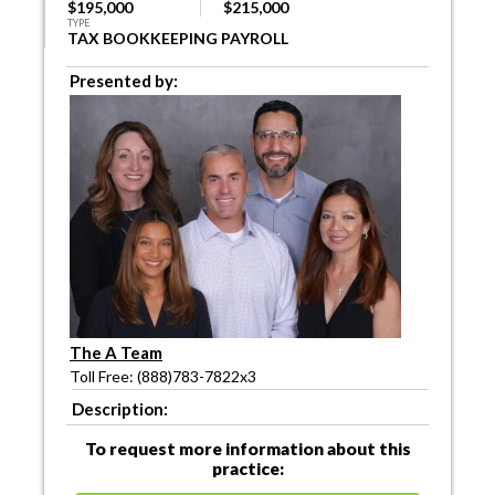
$195,000
$215,000
TYPE
TAX BOOKKEEPING PAYROLL
Presented by:
The A Team
Toll Free: (888)783-7822x3
Description:
To request more information about this
practice: