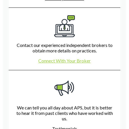
Contact our experienced independent brokers to
obtain more details on practices.
Connect With Your Broker
We can tell you all day about APS, but it is better
to hear it from past clients who have worked with
us.
Testimonials