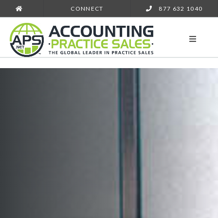
CONNECT
877 632 1040