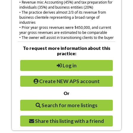
• Revenue mix: Accounting (45%) and tax preparation for
individuals (35%) and business entities (20%)
• The practice derives almost 2/3 of its revenue from
business clientele representing a broad range of
industries
• Prior year gross revenues were $450,000, and current
year gross revenues are estimated to be comparable
• The owner will assist in transitioning clients to the buyer
To request more information about this
practice:
Log in
Create NEW APS account
Or
Search for more listings
Share this listing with a friend