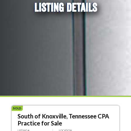
LISTING DETAILS
SOLD
South of Knoxville, Tennessee CPA
Practice for Sale
LISTING #
LOCATION