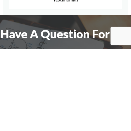
Have A Question For Us?
We are here to assist with any questions
you may have.
Connect
Accounting Practice Sales