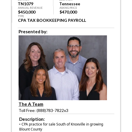
TN1079
Tennessee
ANNUAL REVENUE
ASKING PRICE
$450,000
$470,000
TYPE
CPA TAX BOOKKEEPING PAYROLL
Presented by:
The A Team
Toll Free: (888)783-7822x3
Description:
• CPA practice for sale South of Knoxville in growing
Blount County