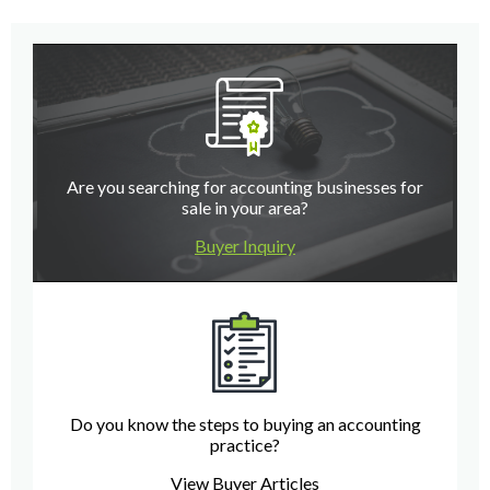
Are you searching for accounting businesses for
sale in your area?
Buyer Inquiry
Do you know the steps to buying an accounting
practice?
View Buyer Articles