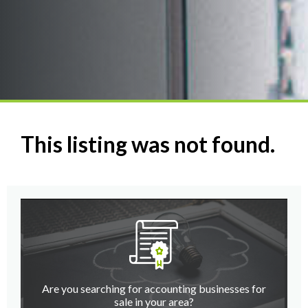
This listing was not found.
Are you searching for accounting businesses for
sale in your area?