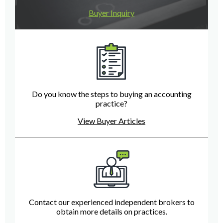
Buyer Inquiry
Do you know the steps to buying an accounting
practice?
View Buyer Articles
Contact our experienced independent brokers to
obtain more details on practices.