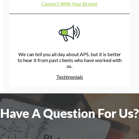
Connect With Your Broker
We can tell you all day about APS, but it is better
to hear it from past clients who have worked with
us.
Testimonials
Have A Question For Us?