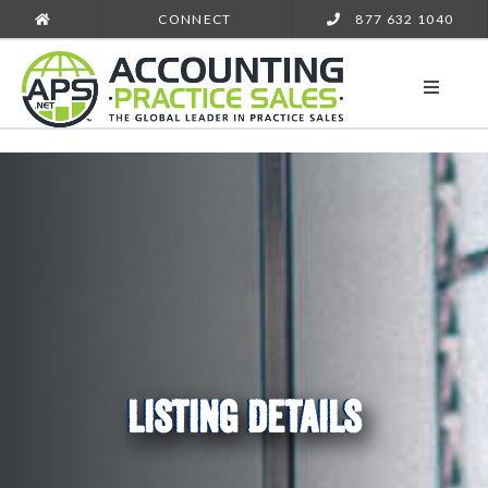
CONNECT
877 632 1040
LISTING DETAILS