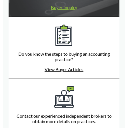
Buyer Inquiry
Do you know the steps to buying an accounting
practice?
View Buyer Articles
Contact our experienced independent brokers to
obtain more details on practices.