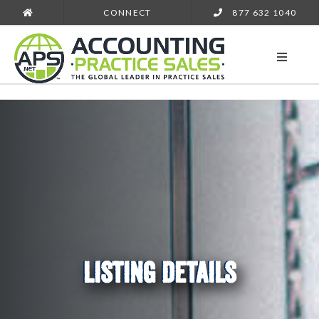
CONNECT
877 632 1040
LISTING DETAILS