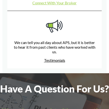
Connect With Your Broker
We can tell you all day about APS, but it is better
to hear it from past clients who have worked with
us.
Testimonials
Have A Question For Us?