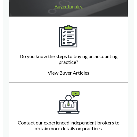
Buyer Inquiry
Do you know the steps to buying an accounting
practice?
View Buyer Articles
Contact our experienced independent brokers to
obtain more details on practices.