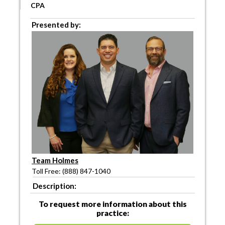
CPA
Presented by:
Team Holmes
Toll Free: (888) 847-1040
Description:
To request more information about this
practice: