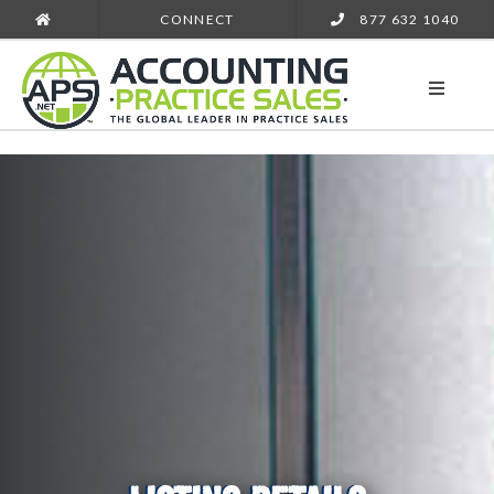
CONNECT
877 632 1040