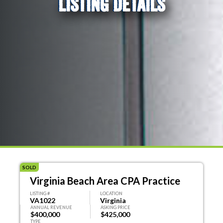
LISTING DETAILS
SOLD
Virginia Beach Area CPA Practice
LISTING #
LOCATION
VA1022
Virginia
ANNUAL REVENUE
ASKING PRICE
$400,000
$425,000
TYPE