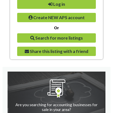
Log in
Create NEW APS account
Or
Search for more listings
Share this listing with a friend
Are you searching for accounting businesses for
sale in your area?