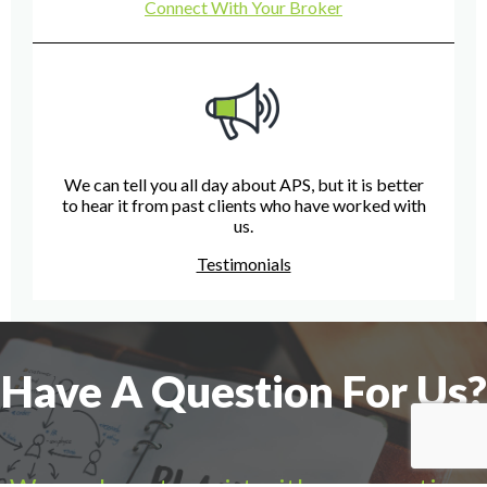
Connect With Your Broker
We can tell you all day about APS, but it is better
to hear it from past clients who have worked with
us.
Testimonials
Have A Question For Us?