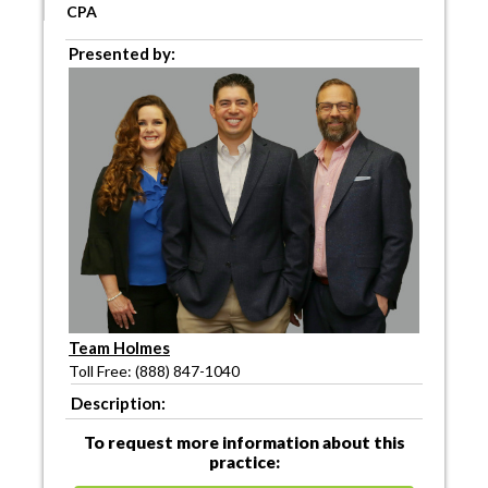
CPA
Presented by:
Team Holmes
Toll Free: (888) 847-1040
Description:
To request more information about this
practice: