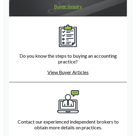
Buyer Inquiry
Do you know the steps to buying an accounting
practice?
View Buyer Articles
Contact our experienced independent brokers to
obtain more details on practices.