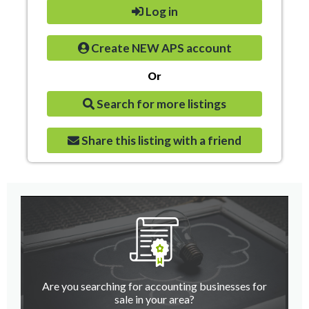
Log in
Create NEW APS account
Or
Search for more listings
Share this listing with a friend
Are you searching for accounting businesses for
sale in your area?