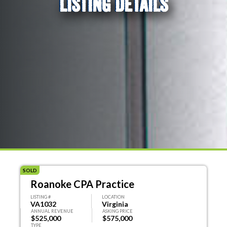
LISTING DETAILS
SOLD
Roanoke CPA Practice
LISTING #
LOCATION
VA1032
Virginia
ANNUAL REVENUE
ASKING PRICE
$525,000
$575,000
TYPE