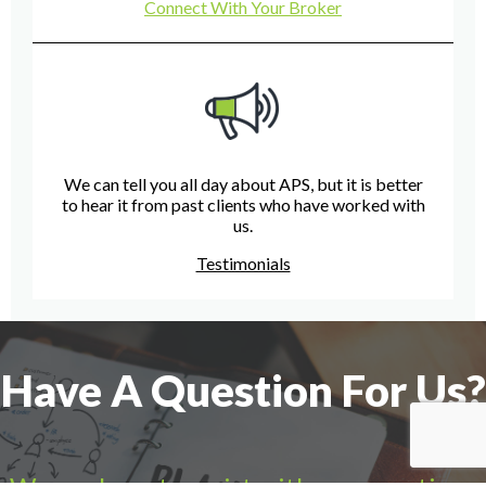
Connect With Your Broker
We can tell you all day about APS, but it is better
to hear it from past clients who have worked with
us.
Testimonials
Have A Question For Us?