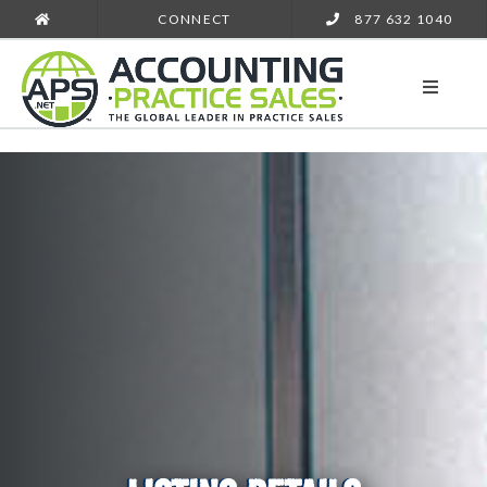
CONNECT
877 632 1040