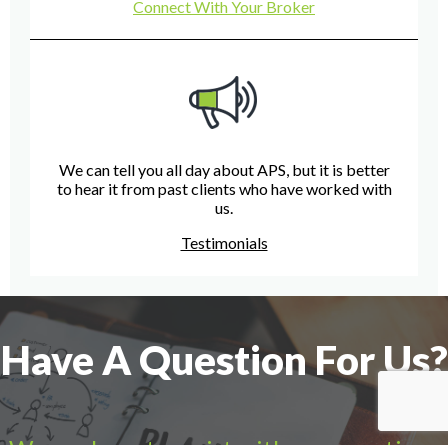
Connect With Your Broker
We can tell you all day about APS, but it is better
to hear it from past clients who have worked with
us.
Testimonials
Have A Question For Us?