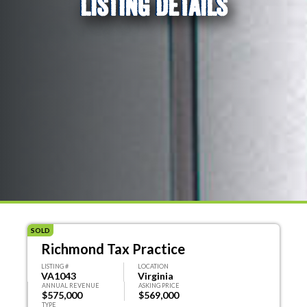
LISTING DETAILS
SOLD
Richmond Tax Practice
LISTING #
LOCATION
VA1043
Virginia
ANNUAL REVENUE
ASKING PRICE
$575,000
$569,000
TYPE