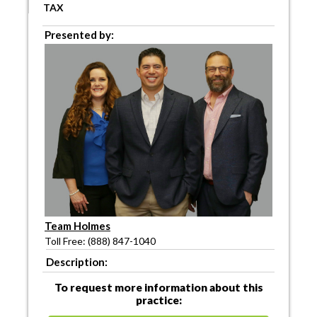
TAX
Presented by:
Team Holmes
Toll Free: (888) 847-1040
Description:
To request more information about this
practice: