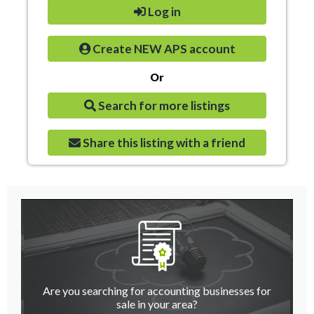
Log in
Create NEW APS account
Or
Search for more listings
Share this listing with a friend
Are you searching for accounting businesses for
sale in your area?