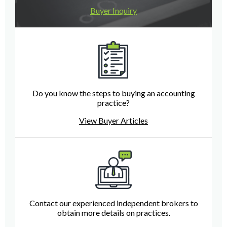
Buyer Inquiry
Do you know the steps to buying an accounting
practice?
View Buyer Articles
Contact our experienced independent brokers to
obtain more details on practices.