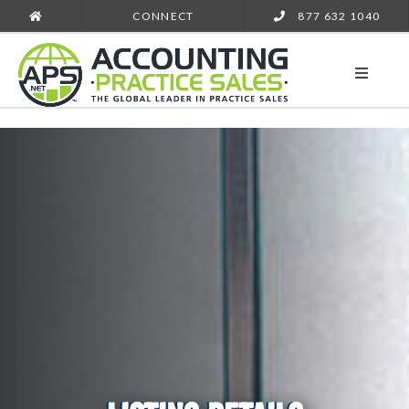
CONNECT
877 632 1040