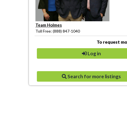
Team Holmes
Toll Free: (888) 847-1040
To request mor
Log in
Search for more listings