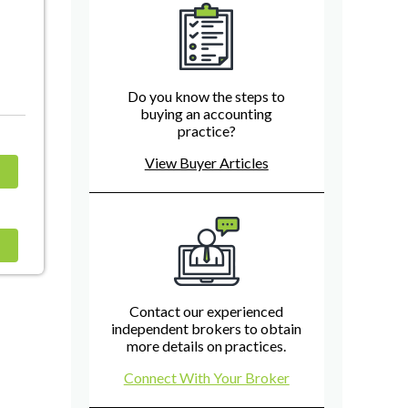
Do you know the steps to
buying an accounting
practice?
View Buyer Articles
Contact our experienced
independent brokers to obtain
more details on practices.
Connect With Your Broker