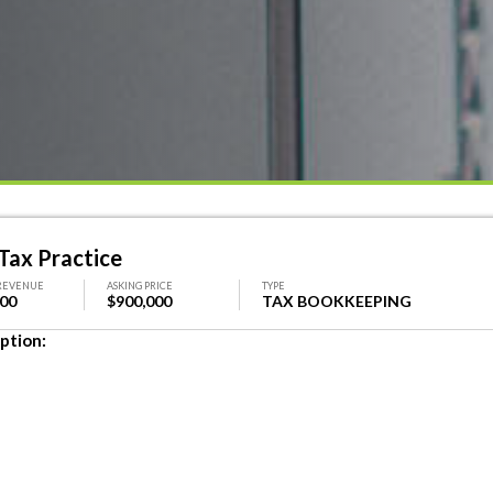
Tax Practice
REVENUE
ASKING PRICE
TYPE
000
$900,000
TAX BOOKKEEPING
ption: