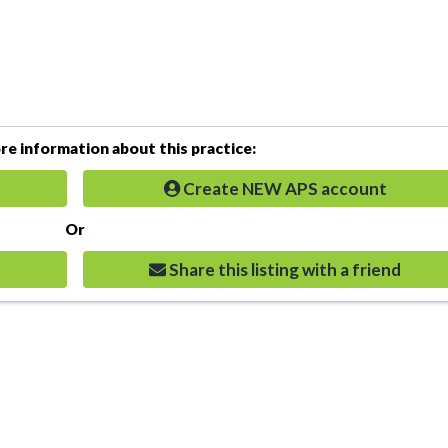
e information about this practice:
Create NEW APS account
Or
Share this listing with a friend