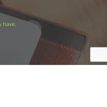
y have.