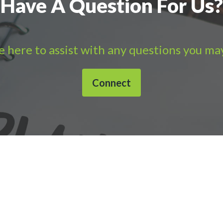
Have A Question For Us?
 here to assist with any questions you ma
Connect