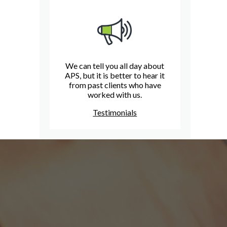
We can tell you all day about
APS, but it is better to hear it
from past clients who have
worked with us.
Testimonials