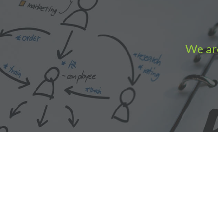
We are