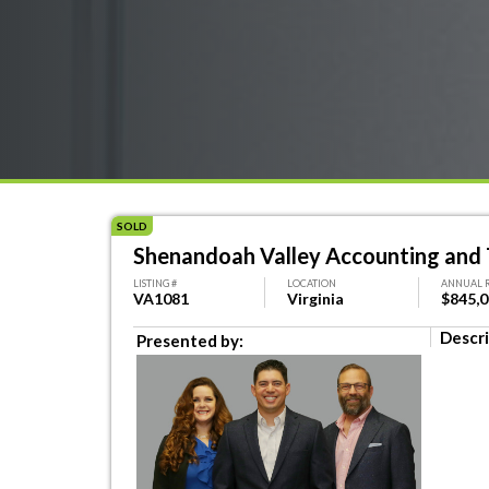
SOLD
Shenandoah Valley Accounting and 
LISTING #
LOCATION
ANNUAL 
VA1081
Virginia
$845,
Descri
Presented by: