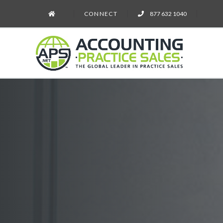
CONNECT
877 632 1040