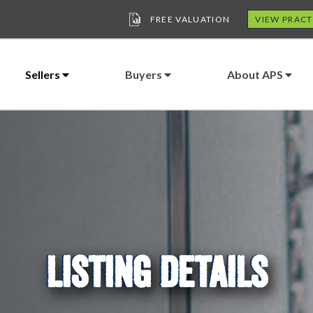
FREE VALUATION
VIEW PRACT
Sellers
Buyers
About APS
LISTING DETAILS