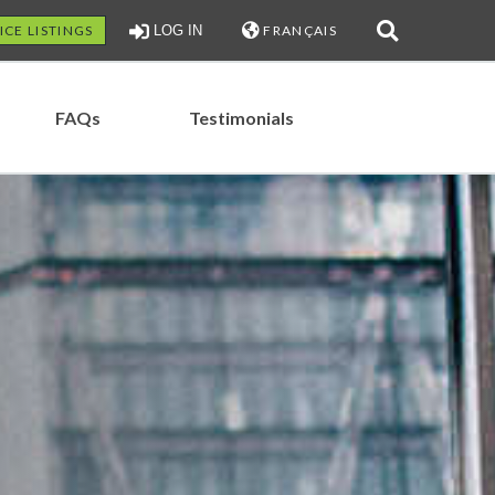
ICE LISTINGS
LOG IN
FRANÇAIS
FAQs
Testimonials