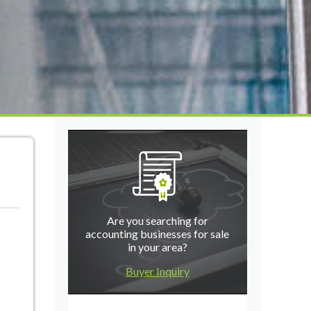
Are you searching for
accounting businesses for sale
in your area?
Buyer Inquiry