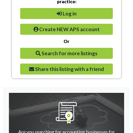
practice:
Log in
Create NEW APS account
Or
Search for more listings
Share this listing with a friend
Are you searching for accounting businesses for