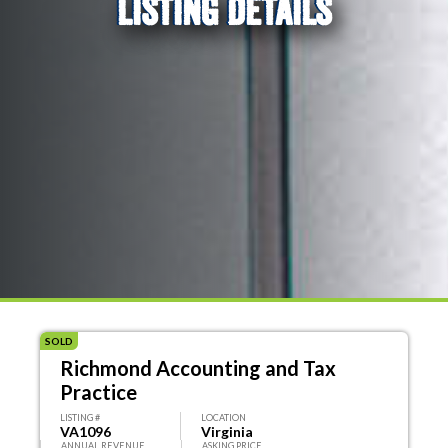
LISTING DETAILS
SOLD
Richmond Accounting and Tax
Practice
LISTING #
LOCATION
VA1096
Virginia
ANNUAL REVENUE
ASKING PRICE