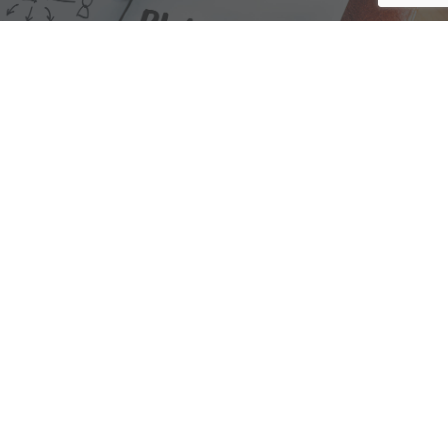
We are here to assist with any questions
you may have.
Connect
Accounting Practice Sales
| Phone: (877) 632-1040 |
Connect with
APS
|
© 2000-2026
Accounting Practice Sales
|
Sitemap
|
Privacy policy