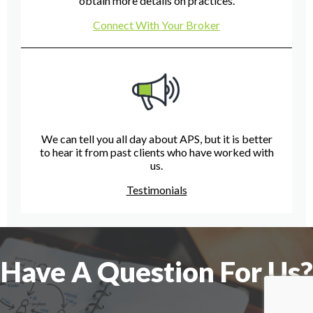
obtain more details on practices.
Connect With Your Broker
We can tell you all day about APS, but it is better
to hear it from past clients who have worked with
us.
Testimonials
Have A Question For Us?