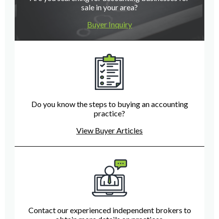
sale in your area?
Buyer Inquiry
Do you know the steps to buying an accounting
practice?
View Buyer Articles
Contact our experienced independent brokers to