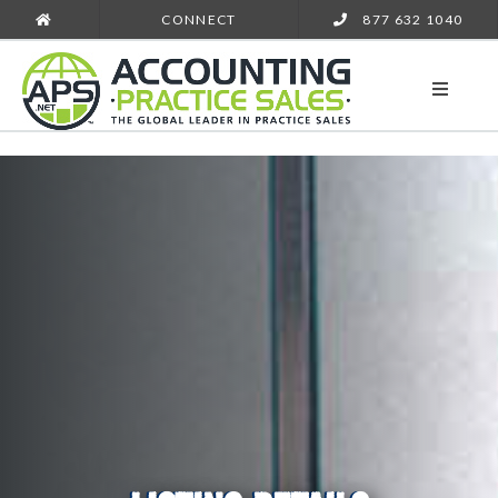
CONNECT
877 632 1040