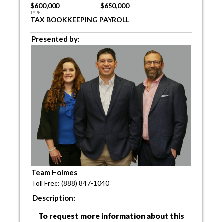
$600,000
$650,000
TYPE
TAX BOOKKEEPING PAYROLL
Presented by:
Team Holmes
Toll Free: (888) 847-1040
Description:
To request more information about this