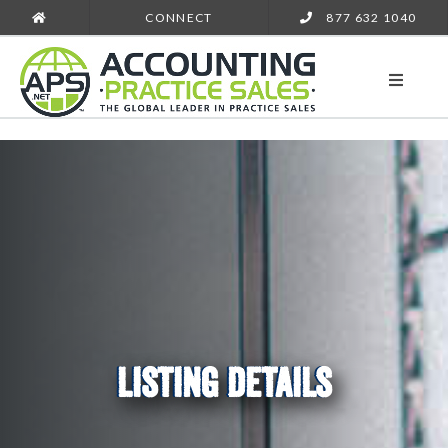
CONNECT
877 632 1040
LISTING DETAILS