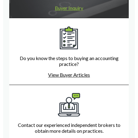
Buyer Inquiry
Do you know the steps to buying an accounting
practice?
View Buyer Articles
Contact our experienced independent brokers to
obtain more details on practices.