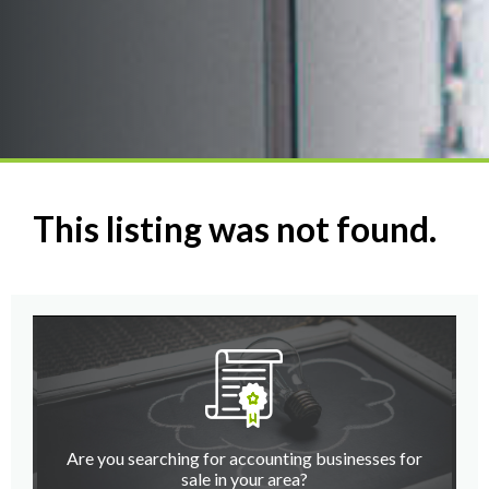
This listing was not found.
Are you searching for accounting businesses for
sale in your area?