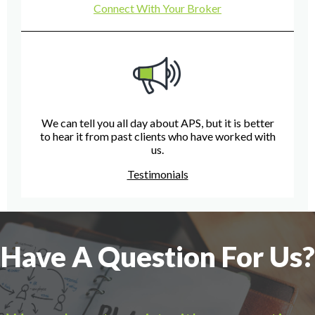
Connect With Your Broker
We can tell you all day about APS, but it is better
to hear it from past clients who have worked with
us.
Testimonials
Have A Question For Us?