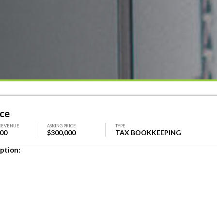
ice
REVENUE
ASKING PRICE
TYPE
000
$300,000
TAX BOOKKEEPING
ption: