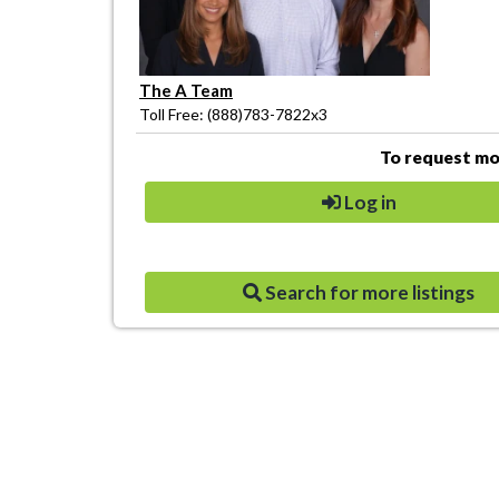
The A Team
Toll Free: (888)783-7822x3
To request mor
Log in
Search for more listings