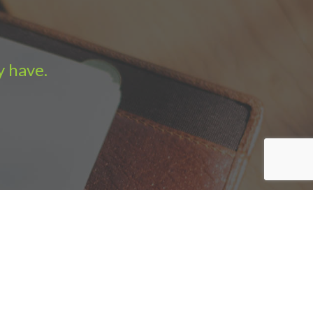
y have.