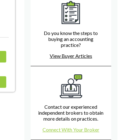
Do you know the steps to
buying an accounting
practice?
View Buyer Articles
Contact our experienced
independent brokers to obtain
more details on practices.
Connect With Your Broker