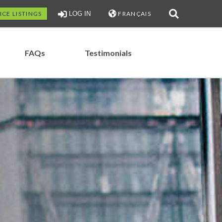
ICE LISTINGS
LOG IN
FRANÇAIS
FAQs
Testimonials