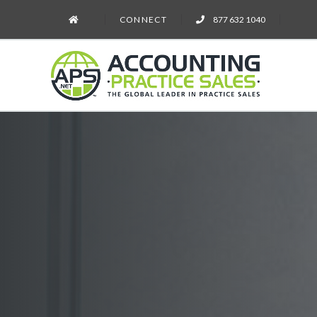
CONNECT
877 632 1040