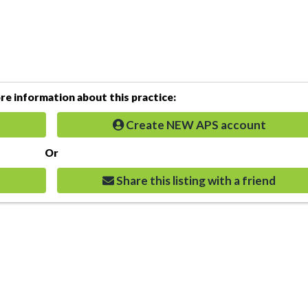
e information about this practice:
Create NEW APS account
Or
Share this listing with a friend