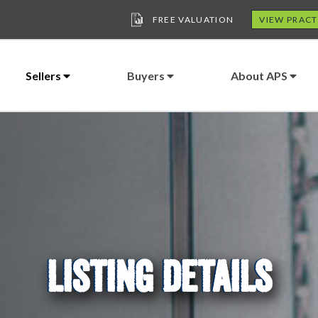
FREE VALUATION
VIEW PRACT
Sellers
Buyers
About APS
LISTING DETAILS