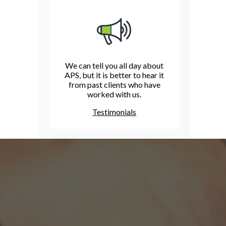
We can tell you all day about
APS, but it is better to hear it
from past clients who have
worked with us.
Testimonials