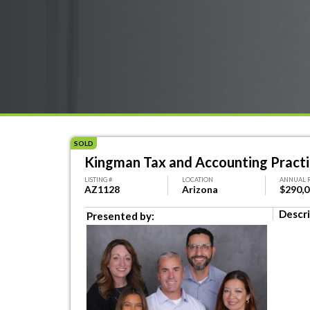
SOLD
Kingman Tax and Accounting Pract
LISTING #
LOCATION
ANNUAL 
AZ1128
Arizona
$290,
Descri
Presented by: