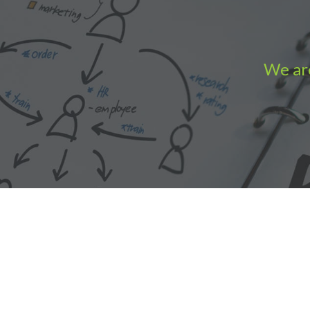
We are