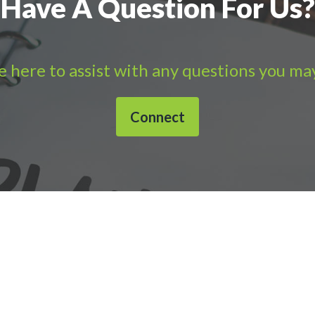
Have A Question For Us?
 here to assist with any questions you ma
Connect