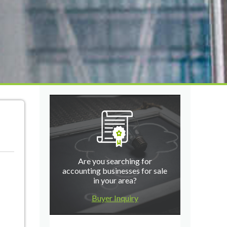
Are you searching for
accounting businesses for sale
in your area?
Buyer Inquiry