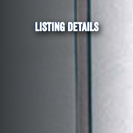
LISTING DETAILS