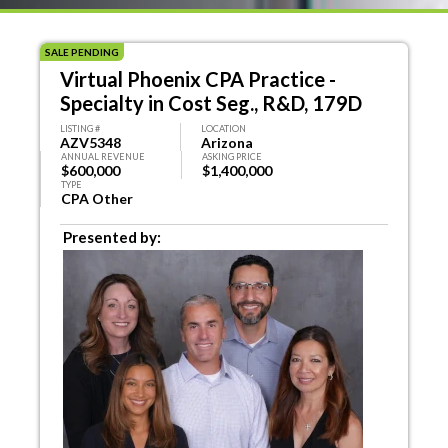
SALE PENDING
Virtual Phoenix CPA Practice -
Specialty in Cost Seg., R&D, 179D
LISTING #
LOCATION
AZV5348
Arizona
ANNUAL REVENUE
ASKING PRICE
$600,000
$1,400,000
TYPE
CPA Other
Presented by: