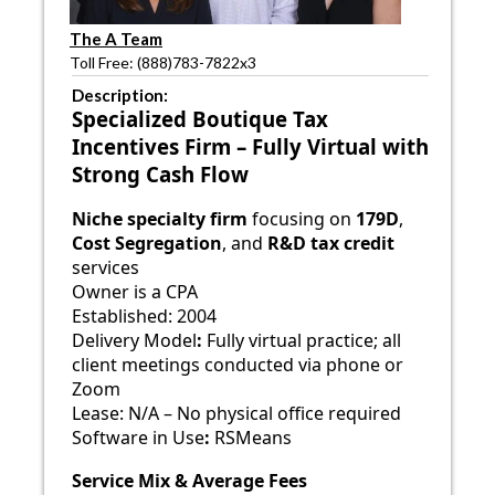
The A Team
Toll Free: (888)783-7822x3
Description:
Specialized Boutique Tax
Incentives Firm – Fully Virtual with
Strong Cash Flow
Niche specialty firm
focusing on
179D
,
Cost Segregation
, and
R&D tax credit
services
Owner is a CPA
Established: 2004
Delivery Model
:
Fully virtual practice; all
client meetings conducted via phone or
Zoom
Lease: N/A – No physical office required
Software in Use
:
RSMeans
Service Mix & Average Fees