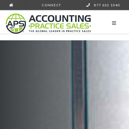
CONNECT
877 632 1040