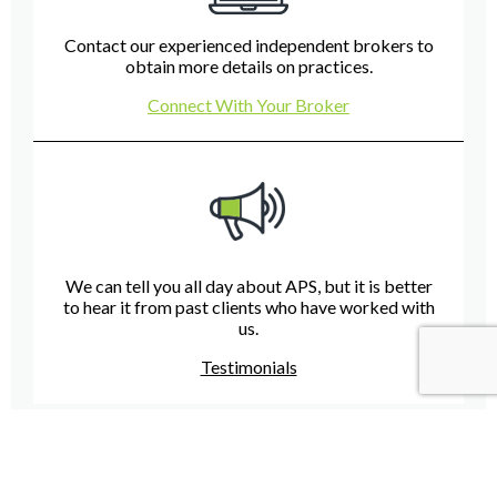
Contact our experienced independent brokers to
obtain more details on practices.
Connect With Your Broker
We can tell you all day about APS, but it is better
to hear it from past clients who have worked with
us.
Testimonials