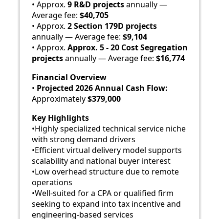
• Approx.
9 R&D projects
annually —
Average fee:
$40,705
• Approx.
2 Section 179D projects
annually — Average fee:
$9,104
• Approx.
Approx. 5 - 20
Cost Segregation
projects
annually — Average fee:
$16,774
Financial Overview
•
Projected 2026 Annual Cash Flow:
Approximately
$379,000
Key Highlights
•Highly specialized technical service niche
with strong demand drivers
•Efficient virtual delivery model supports
scalability and national buyer interest
•Low overhead structure due to remote
operations
•Well-suited for a CPA or qualified firm
seeking to expand into tax incentive and
engineering-based services