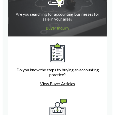
Are you searching for accounting businesses for
sale in your area?
Buyer Inquiry
Do you know the steps to buying an accounting
practice?
View Buyer Articles