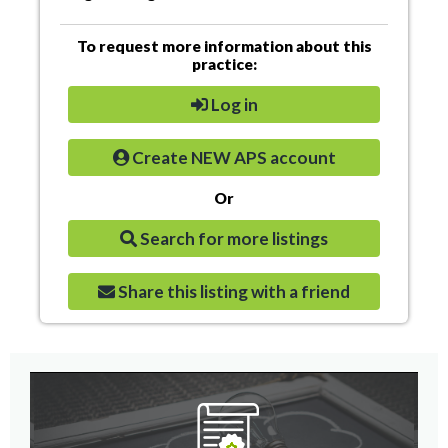
To request more information about this
practice:
Log in
Create NEW APS account
Or
Search for more listings
Share this listing with a friend