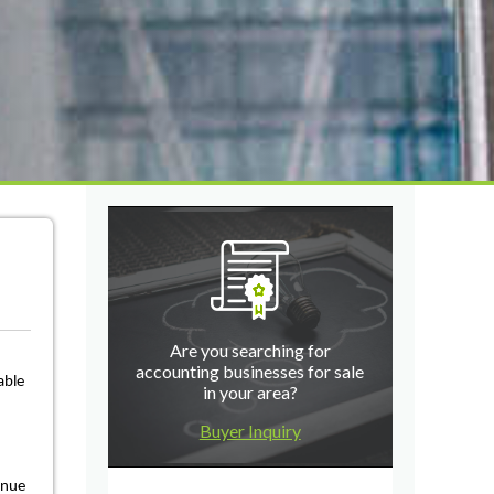
Are you searching for
accounting businesses for sale
able
in your area?
Buyer Inquiry
inue