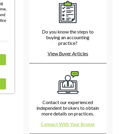
ng
ome.
 and
tice
Do you know the steps to
buying an accounting
practice?
View Buyer Articles
Contact our experienced
independent brokers to obtain
more details on practices.
Connect With Your Broker