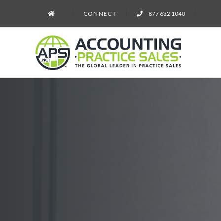
CONNECT
877 632 1040