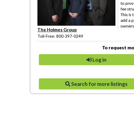
to prov
fee str
This is
add a p
owners
The Holmes Group
Toll-Free: 800-397-0249
To request mor
Log in
Search for more listings