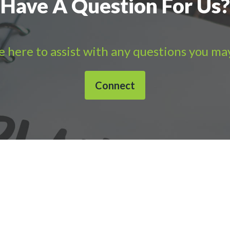
Have A Question For Us?
 here to assist with any questions you ma
Connect