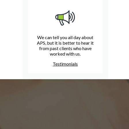
We can tell you all day about
APS, but it is better to hear it
from past clients who have
worked with us.
Testimonials