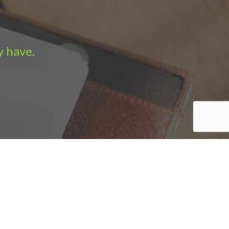
y have.