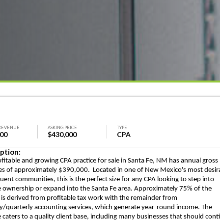
REVENUE
ASKING PRICE
TYPE
000
$430,000
CPA
ption:
ofitable and growing CPA practice for sale in Santa Fe, NM has annual gross
s of approximately $390,000. Located in one of New Mexico's most desir
luent communities, this is the perfect size for any CPA looking to step into
e ownership or expand into the Santa Fe area. Approximately 75% of the
is derived from profitable tax work with the remainder from
/quarterly accounting services, which generate year-round income. The
e caters to a quality client base, including many businesses that should cont