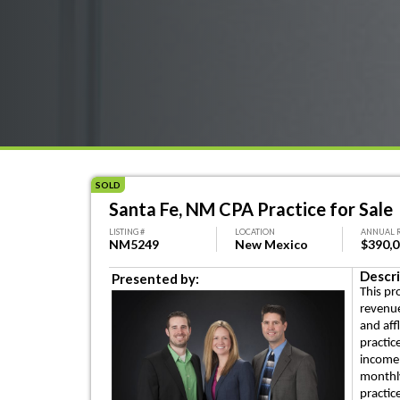
SOLD
Santa Fe, NM CPA Practice for Sale
LISTING #
LOCATION
ANNUAL 
NM5249
New Mexico
$390,
Descri
Presented by:
This pr
revenue
and aff
practic
income 
monthly
practic