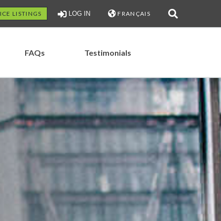
ICE LISTINGS
LOG IN
FRANÇAIS
FAQs
Testimonials