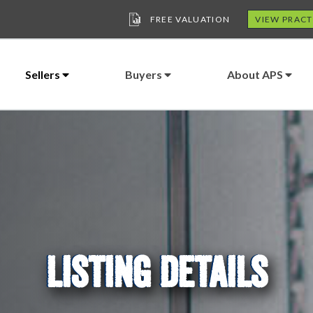
FREE VALUATION
VIEW PRACT
Sellers
Buyers
About APS
LISTING DETAILS