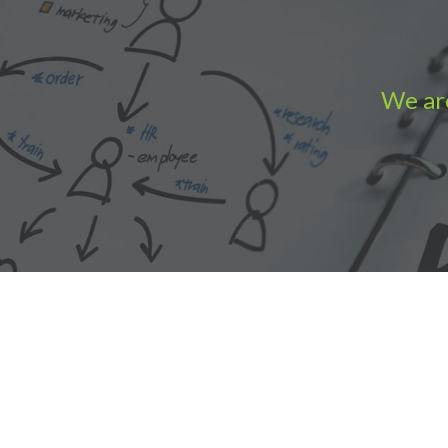
We are