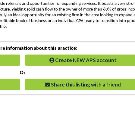
ide referrals and opportunities for expanding services. It boasts a very stro
ucture, yielding solid cash flow to the owner of more than 60% of gross inc
 truly an ideal opportunity for an existing firm in the area looking to expand
rofitable book of business or an individual CPA ready to transition into prac
hip.
e information about this practice:
Create NEW APS account
Or
Share this listing with a friend