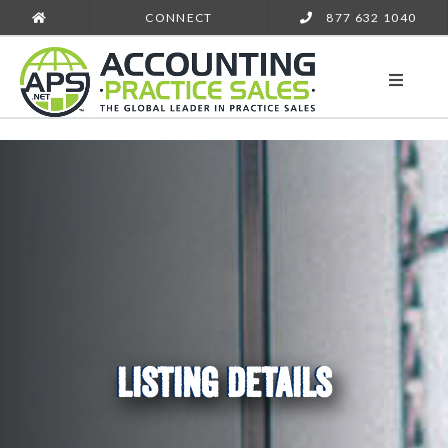
CONNECT
877 632 1040
LISTING DETAILS