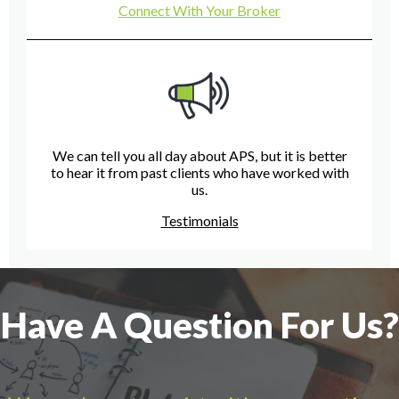
Connect With Your Broker
We can tell you all day about APS, but it is better
to hear it from past clients who have worked with
us.
Testimonials
Have A Question For Us?