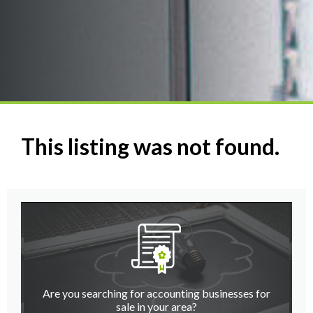
This listing was not found.
Are you searching for accounting businesses for
sale in your area?