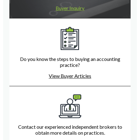
Buyer Inquiry
Do you know the steps to buying an accounting
practice?
View Buyer Articles
Contact our experienced independent brokers to
obtain more details on practices.