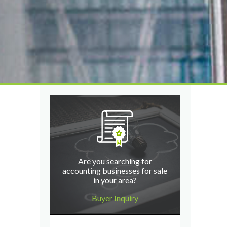
Are you searching for
accounting businesses for sale
in your area?
Buyer Inquiry