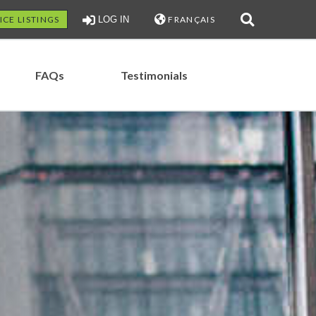
ICE LISTINGS
LOG IN
FRANÇAIS
FAQs
Testimonials