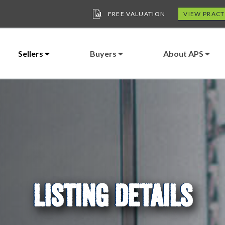
FREE VALUATION
VIEW PRACT
Sellers
Buyers
About APS
LISTING DETAILS