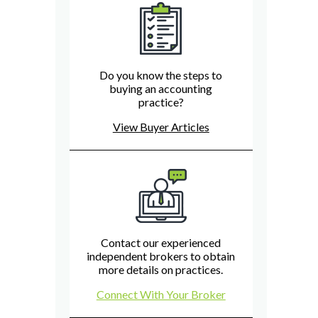
Do you know the steps to
buying an accounting
practice?
View Buyer Articles
Contact our experienced
independent brokers to obtain
more details on practices.
Connect With Your Broker