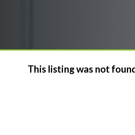
This listing was not foun