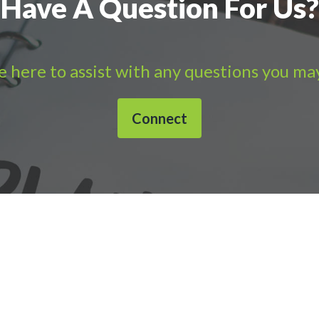
Have A Question For Us?
 here to assist with any questions you ma
Connect