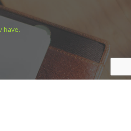
y have.