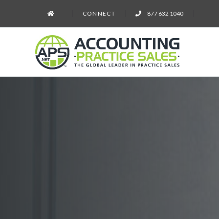
CONNECT
877 632 1040