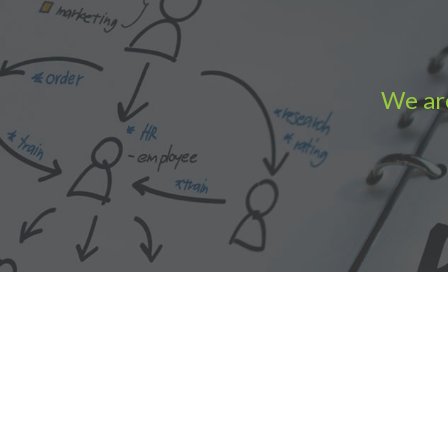
We are