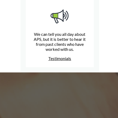
We can tell you all day about
APS, but it is better to hear it
from past clients who have
worked with us.
Testimonials