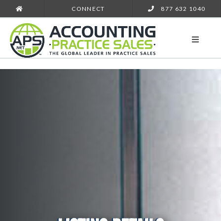
CONNECT
877 632 1040