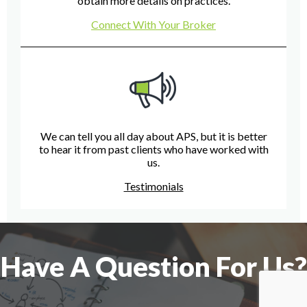
obtain more details on practices.
Connect With Your Broker
We can tell you all day about APS, but it is better
to hear it from past clients who have worked with
us.
Testimonials
Have A Question For Us?