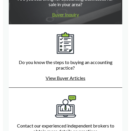
sale in your area?
Buyer Inquiry
Do you know the steps to buying an accounting
practice?
View Buyer Articles
Contact our experienced independent brokers to