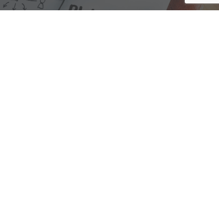
We are here to assist with any questions
you may have.
Connect
Accounting Practice Sales
| Phone: (877) 632-1040 |
Connect with
APS
|
© 2000-2026
Accounting Practice Sales
|
Sitemap
|
Privacy policy