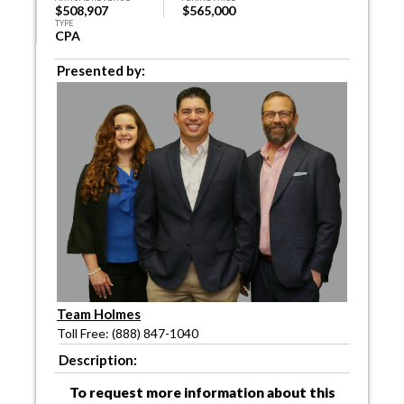
$508,907
$565,000
TYPE
CPA
Presented by:
Team Holmes
Toll Free: (888) 847-1040
Description:
To request more information about this