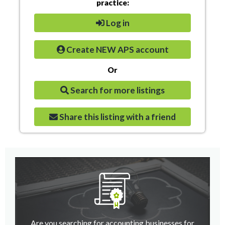
practice:
Log in
Create NEW APS account
Or
Search for more listings
Share this listing with a friend
Are you searching for accounting businesses for