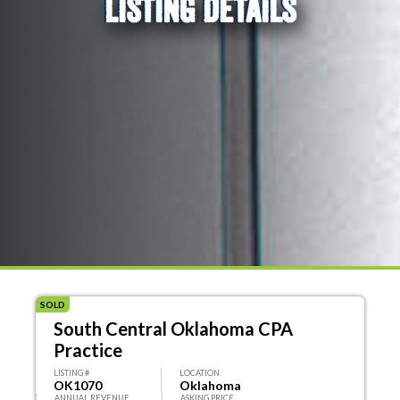
LISTING DETAILS
SOLD
South Central Oklahoma CPA
Practice
LISTING #
LOCATION
OK1070
Oklahoma
ANNUAL REVENUE
ASKING PRICE