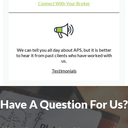
Connect With Your Broker
We can tell you all day about APS, but it is better
to hear it from past clients who have worked with
us.
Testimonials
Have A Question For Us?