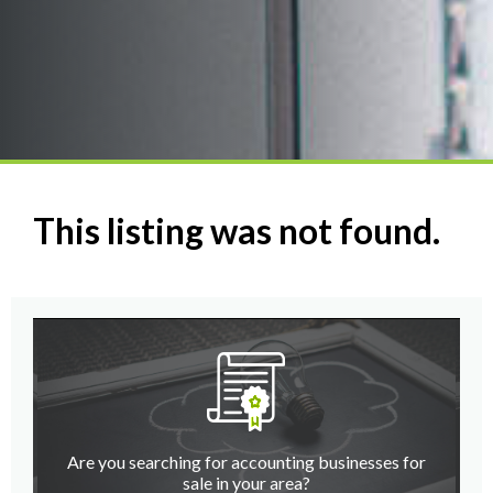
This listing was not found.
Are you searching for accounting businesses for
sale in your area?