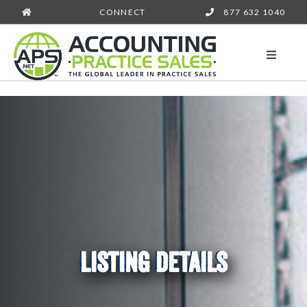
CONNECT
877 632 1040
LISTING DETAILS