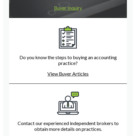
Buyer Inquiry
Do you know the steps to buying an accounting
practice?
View Buyer Articles
Contact our experienced independent brokers to
obtain more details on practices.